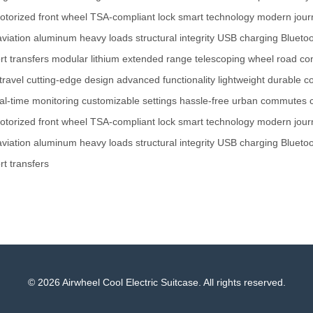
otorized front wheel
TSA-compliant lock
smart technology
modern jour
aviation aluminum
heavy loads
structural integrity
USB charging
Blueto
rt transfers
modular lithium
extended range
telescoping wheel
road con
travel
cutting-edge design
advanced functionality
lightweight
durable co
al-time monitoring
customizable settings
hassle-free
urban commutes
otorized front wheel
TSA-compliant lock
smart technology
modern jour
aviation aluminum
heavy loads
structural integrity
USB charging
Blueto
rt transfers
© 2026 Airwheel Cool Electric Suitcase. All rights reserved.