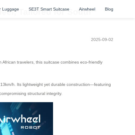
r Luggage
SE3T Smart Suitcase
Airwheel
Blog
eel, Tailored for South
2025-09-02
 African travelers, this suitcase combines eco-friendly
 13km/h. Its lightweight yet durable construction—featuring
mpromising structural integrity.