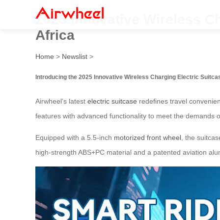
2025 Innovative Wireless Ch
Africa
Home
>
Newslist
>
Introducing the 2025 Innovative Wireless Charging Electric Suitca
Airwheel’s latest
electric suitcase
redefines travel convenienc
features with advanced functionality to meet the demands 
Equipped with a 5.5-inch
motorized front wheel
, the suitca
high-strength ABS+PC material and a patented aviation alu