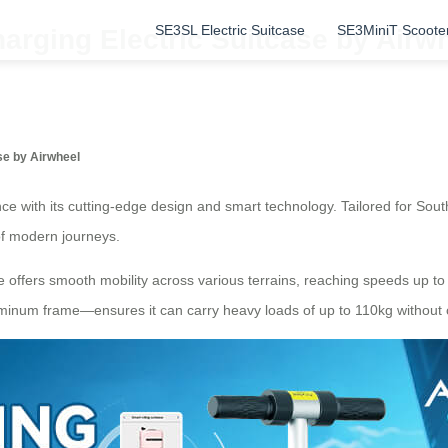
SE3SL Electric Suitcase
SE3MiniT Scoote
arging Electric Suitcase by Airwh
se by Airwheel
e with its cutting-edge design and smart technology. Tailored for South
of modern journeys.
se offers smooth mobility across various terrains, reaching speeds up to
minum frame—ensures it can carry heavy loads of up to 110kg without co