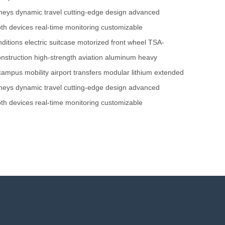
neys
dynamic travel
cutting-edge design
advanced
oth devices
real-time monitoring
customizable
ditions
electric suitcase
motorized front wheel
TSA-
nstruction
high-strength
aviation aluminum
heavy
campus mobility
airport transfers
modular lithium
extended
neys
dynamic travel
cutting-edge design
advanced
oth devices
real-time monitoring
customizable