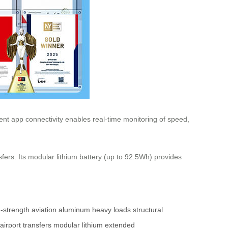
gent app connectivity enables real-time monitoring of speed,
fers. Its modular lithium battery (up to 92.5Wh) provides
-strength
aviation aluminum
heavy loads
structural
airport transfers
modular lithium
extended