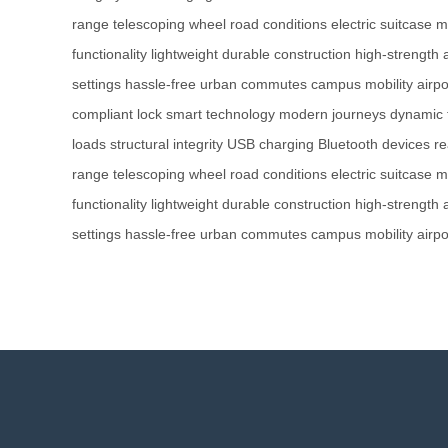
range
telescoping wheel
road conditions
electric suitcase
m
functionality
lightweight
durable construction
high-strength
settings
hassle-free
urban commutes
campus mobility
airpo
compliant lock
smart technology
modern journeys
dynamic 
loads
structural integrity
USB charging
Bluetooth devices
re
range
telescoping wheel
road conditions
electric suitcase
m
functionality
lightweight
durable construction
high-strength
settings
hassle-free
urban commutes
campus mobility
airpo