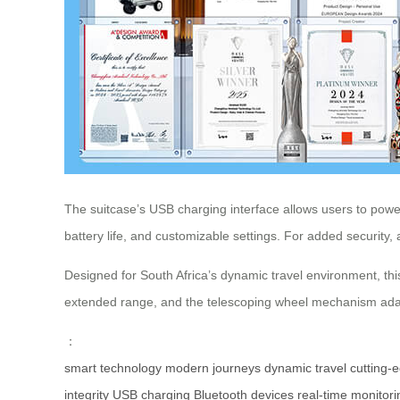
The suitcase’s USB charging interface allows users to power 
battery life, and customizable settings. For added security,
Designed for South Africa’s dynamic travel environment, thi
extended range, and the telescoping wheel mechanism adapt
：
smart technology
modern journeys
dynamic travel
cutting-
integrity
USB charging
Bluetooth devices
real-time monitori