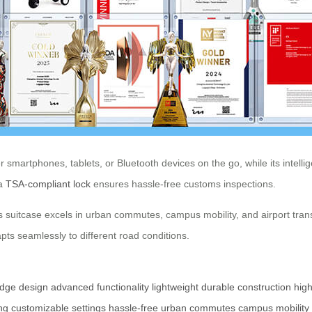
smartphones, tablets, or Bluetooth devices on the go, while its intelli
 a
TSA-compliant lock
ensures hassle-free customs inspections.
s suitcase excels in urban commutes, campus mobility, and airport trans
s seamlessly to different road conditions.
edge design
advanced functionality
lightweight
durable construction
high
ng
customizable settings
hassle-free
urban commutes
campus mobility