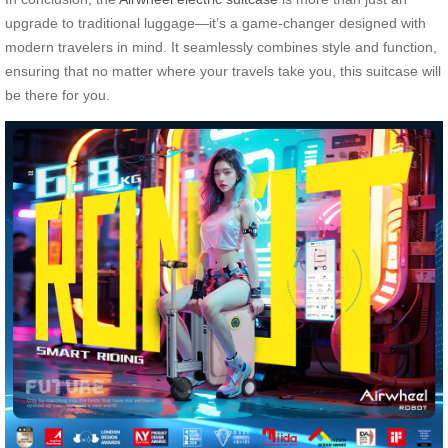
upgrade to traditional luggage—it’s a game-changer designed with
modern travelers in mind. It seamlessly combines style and function,
ensuring that no matter where your travels take you, this suitcase will
be there for you.