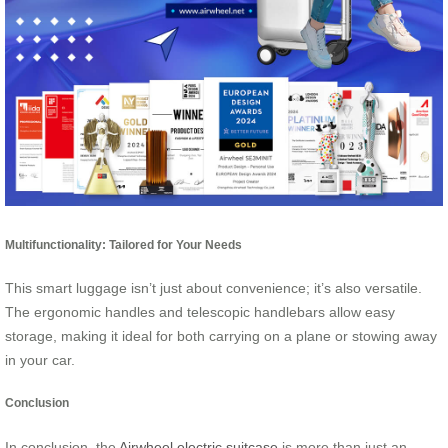
Multifunctionality: Tailored for Your Needs
This smart luggage isn’t just about convenience; it’s also versatile.
The ergonomic handles and telescopic handlebars allow easy
storage, making it ideal for both carrying on a plane or stowing away
in your car.
Conclusion
In conclusion, the
Airwheel electric suitcase
is more than just an