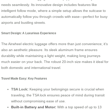
needs seamlessly. Its innovative design includes features like
intelligent follow mode, where a simple setup allows the suitcase to
automatically follow you through crowds with ease—perfect for busy
airports and bustling streets.
Smart Design: A Luxurious Experience
The Airwheel electric luggage offers more than just convenience; it’s
also an aesthetic pleasure. Its sleek aluminum frame ensures
durability while maintaining a light weight, making long journeys
much easier on your back. The robust 20-inch size makes it ideal for
both domestic and international travel.
Travel Made Easy: Key Features
TSA Lock:
Keeping your belongings secure is crucial when
traveling; the TSA lock ensures peace of mind during transit
without compromising ease of use.
Built-in Battery and Motor:
With a top speed of up to 13