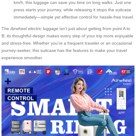
km/h, this luggage can save you time on long walks. Just one
press starts your journey, while releasing it stops the suitcase
immediately—simple yet effective control for hassle-free travel.
The
Airwheel electric luggage
isn’t just about getting from point A to
B; its thoughtful design makes every step of your trip more enjoyable
and stress-free. Whether you’re a frequent traveler or an occasional
journey-seeker, this suitcase has the features to make your travel
experience smoother.