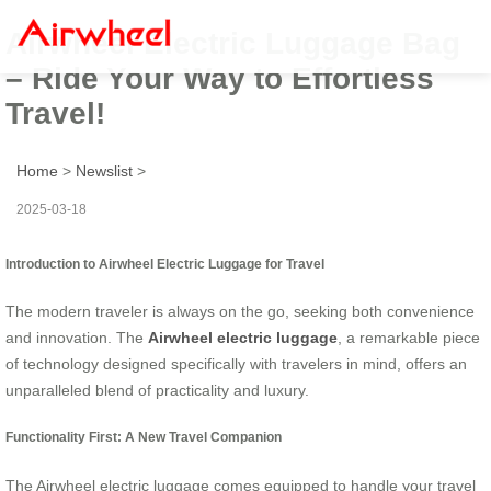
Airwheel Electric Luggage Bag
– Ride Your Way to Effortless
Travel!
Home
>
Newslist
>
2025-03-18
Introduction to Airwheel Electric Luggage for Travel
The modern traveler is always on the go, seeking both convenience
and innovation. The
Airwheel electric luggage
, a remarkable piece
of technology designed specifically with travelers in mind, offers an
unparalleled blend of practicality and luxury.
Functionality First: A New Travel Companion
The Airwheel electric luggage comes equipped to handle your travel