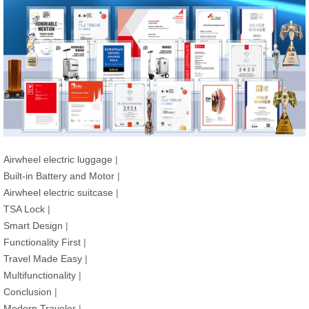
Airwheel electric luggage
|
Built-in Battery and Motor
|
Airwheel electric suitcase
|
TSA Lock
|
Smart Design
|
Functionality First
|
Travel Made Easy
|
Multifunctionality
|
Conclusion
|
Modern Traveler
|