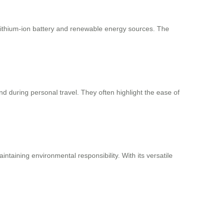
 lithium-ion battery and renewable energy sources. The
d during personal travel. They often highlight the ease of
ntaining environmental responsibility. With its versatile