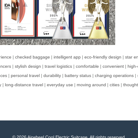
rience
|
checked baggage
|
intelligent app
|
eco-friendly design
|
star e
encers
|
stylish design
|
travel logistics
|
comfortable
|
convenient
|
high-
nces
|
personal travel
|
durability
|
battery status
|
charging operations
|
y
|
long-distance travel
|
everyday use
|
moving around
|
cities
|
thought
© 2026 Airwheel Cool Electric Suitcase. All rights reserved.