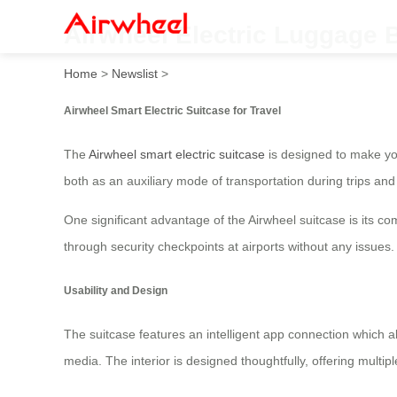
Airwheel Electric Luggage 
Home
>
Newslist
>
Airwheel Smart Electric Suitcase for Travel
The
Airwheel smart electric suitcase
is designed to make you
both as an auxiliary mode of transportation during trips a
One significant advantage of the Airwheel suitcase is its com
through security checkpoints at airports without any issues.
Usability and Design
The suitcase features an intelligent app connection which al
media. The interior is designed thoughtfully, offering multi