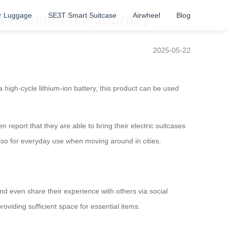
r Luggage
SE3T Smart Suitcase
Airwheel
Blog
a Hassle-Free Journey
2025-05-22
igh-cycle lithium-ion battery, this product can be used
 report that they are able to bring their electric suitcases
 also for everyday use when moving around in cities.
and even share their experience with others via social
oviding sufficient space for essential items.