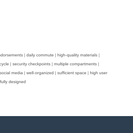
ndorsements
|
daily commute
|
high-quality materials
|
cycle
|
security checkpoints
|
multiple compartments
|
social media
|
well-organized
|
sufficient space
|
high user
fully designed