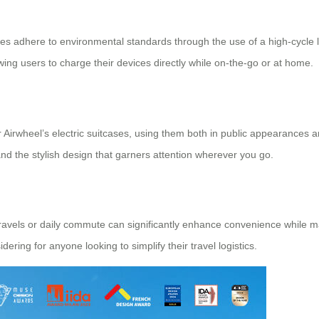
cases adhere to environmental standards through the use of a high-cycle
ing users to charge their devices directly while on-the-go or at home.
Airwheel’s electric suitcases, using them both in public appearances an
, and the stylish design that garners attention wherever you go.
ravels or daily commute can significantly enhance convenience while mai
idering for anyone looking to simplify their travel logistics.