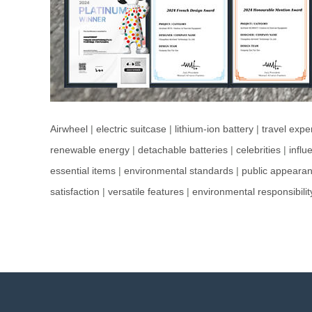
Airwheel
|
electric suitcase
|
lithium-ion battery
|
travel expe
renewable energy
|
detachable batteries
|
celebrities
|
influ
essential items
|
environmental standards
|
public appeara
satisfaction
|
versatile features
|
environmental responsibilit