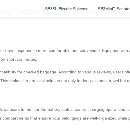
SE3SL Electric Suitcase
SE3MiniT Scoote
Bag: Smart Travel Companion for 
r travel experience more comfortable and convenient. Equipped with a h
nd on short commutes.
patibility for checked baggage. According to various reviews, users often
 This makes it a practical solution not only for long-distance travel but
lows users to monitor the battery status, control charging operations, 
ple compartments that ensure your belongings are well-organized while pr