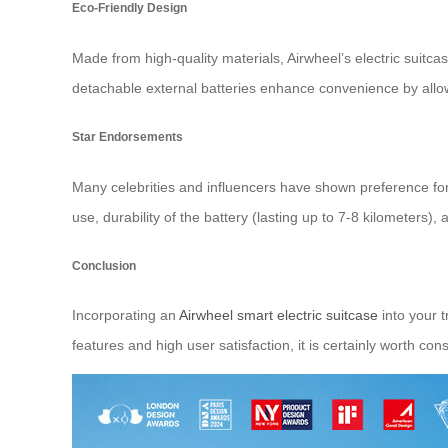
Eco-Friendly Design
Made from high-quality materials, Airwheel’s electric suit
detachable external batteries enhance convenience by allow
Star Endorsements
Many celebrities and influencers have shown preference for 
use, durability of the battery (lasting up to 7-8 kilometers)
Conclusion
Incorporating an
Airwheel smart electric suitcase
into your t
features and high user satisfaction, it is certainly worth cons