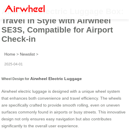
Airwheel Electric Luggage Box:
Travel in Style with Airwheel
SE3S, Compatible for Airport
Check-in
Home
>
Newslist
>
2025-04-01
Airwheel Electric Luggage
Wheel Design for
Airwheel electric luggage is designed with a unique wheel system
that enhances both convenience and travel efficiency. The wheels
are specifically crafted to provide smooth rolling, even on uneven
surfaces commonly found in airports or busy streets. This innovative
design not only ensures easy navigation but also contributes
significantly to the overall user experience.