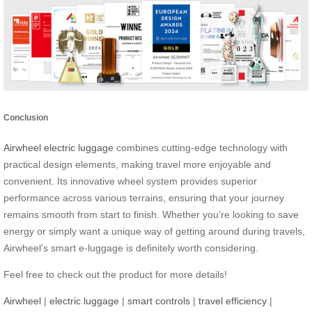
Conclusion
Airwheel electric luggage
combines cutting-edge technology with
practical design elements, making travel more enjoyable and
convenient. Its innovative wheel system provides superior
performance across various terrains, ensuring that your journey
remains smooth from start to finish. Whether you’re looking to save
energy or simply want a unique way of getting around during travels,
Airwheel’s smart e-luggage is definitely worth considering.
Feel free to check out the product for more details!
Airwheel
|
electric luggage
|
smart controls
|
travel efficiency
|