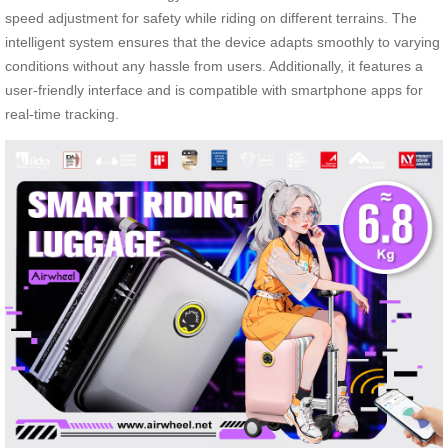
speed adjustment for safety while riding on different terrains. The
intelligent system ensures that the device adapts smoothly to varying
conditions without any hassle from users. Additionally, it features a
user-friendly interface and is compatible with smartphone apps for
real-time tracking.