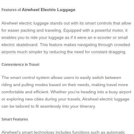
Airwheel Electric Luggage
Features of
Airwheel electric luggage stands out with its smart controls that allow
for easier packing and traveling. Equipped with a powerful motor, it
enables you to ride your luggage as if it were an e-scooter or small
electric skateboard. This feature makes navigating through crowded
airports much simpler by reducing the need for constant dragging.
Convenience in Travel
The smart control system allows users to easily switch between
riding and pulling modes based on their needs, making travel more
comfortable and efficient. Whether you’re heading into a busy airport
or exploring new cities during your travels, Airwheel electric luggage
can be tailored to fit seamlessly into your itinerary.
Smart Features
Airwheel’s smart technology includes functions such as automatic