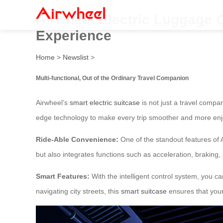
Airwheel Electric Luggage Ca
Experience
Home
>
Newslist
>
Multi-functional, Out of the Ordinary Travel Companion
Airwheel’s
smart electric suitcase
is not just a travel compa
edge technology to make every trip smoother and more enj
Ride-Able Convenience:
One of the standout features of 
but also integrates functions such as acceleration, braking
Smart Features:
With the intelligent control system, you ca
navigating city streets, this
smart suitcase
ensures that your 