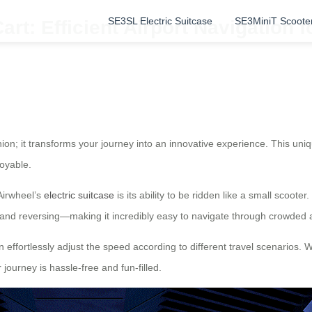
SE3SL Electric Suitcase
SE3MiniT Scoote
rt: Efficient Airport Navigation f
nion; it transforms your journey into an innovative experience. This un
oyable.
Airwheel’s
electric suitcase
is its ability to be ridden like a small scoo
, and reversing—making it incredibly easy to navigate through crowded 
n effortlessly adjust the speed according to different travel scenarios. W
journey is hassle-free and fun-filled.