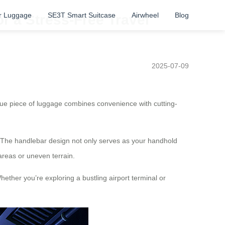
r Luggage
SE3T Smart Suitcase
Airwheel
Blog
or a Stress-Free Travel
2025-07-09
ique piece of luggage combines convenience with cutting-
ter. The handlebar design not only serves as your handhold
areas or uneven terrain.
hether you’re exploring a bustling airport terminal or