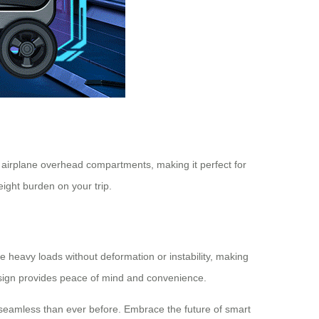
in airplane overhead compartments, making it perfect for
eight burden on your trip.
le heavy loads without deformation or instability, making
design provides peace of mind and convenience.
e seamless than ever before. Embrace the future of smart