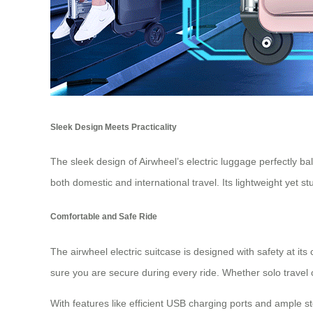
Sleek Design Meets Practicality
The sleek design of Airwheel’s electric luggage perfectly ba
both domestic and international travel. Its lightweight yet 
Comfortable and Safe Ride
The airwheel electric suitcase is designed with safety at its
sure you are secure during every ride. Whether solo travel
With features like efficient USB charging ports and ample s