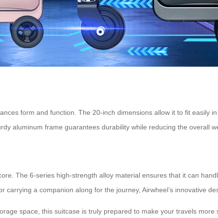
lances form and function. The 20-inch dimensions allow it to fit easily 
sturdy aluminum frame guarantees durability while reducing the overall w
 core. The 6-series high-strength alloy material ensures that it can hand
 or carrying a companion along for the journey, Airwheel’s innovative 
torage space, this suitcase is truly prepared to make your travels mor