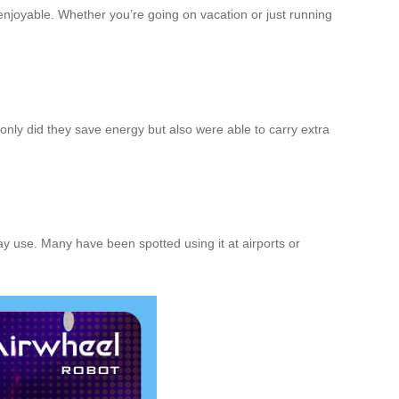
enjoyable. Whether you’re going on vacation or just running
 only did they save energy but also were able to carry extra
ay use. Many have been spotted using it at airports or