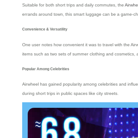
Suitable for both short trips and daily commutes, the
Airwhee
errands around town, this smart luggage can be a game-chan
Convenience & Versatility
One user notes how convenient it was to travel with the Airw
items such as two sets of summer clothing and cosmetics, all
Popular Among Celebrities
Airwheel has gained popularity among celebrities and influe
during short trips in public spaces like city streets.