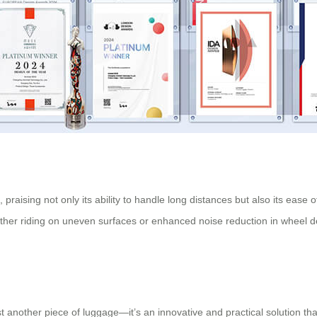
raising not only its ability to handle long distances but also its ease 
r riding on uneven surfaces or enhanced noise reduction in wheel desi
st another piece of luggage—it’s an innovative and practical solution tha