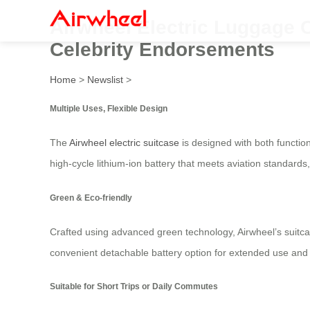
Airwheel Electric Luggage C
Celebrity Endorsements
Home
>
Newslist
>
Multiple Uses, Flexible Design
The
Airwheel electric suitcase
is designed with both function
high-cycle lithium-ion battery that meets aviation standards,
Green & Eco-friendly
Crafted using advanced green technology, Airwheel’s suitcas
convenient detachable battery option for extended use and fle
Suitable for Short Trips or Daily Commutes