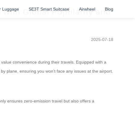
r Luggage
SE3T Smart Suitcase
Airwheel
Blog
 with Global Popularity and
2025-07-18
ho value convenience during their travels. Equipped with a
y plane, ensuring you won’t face any issues at the airport.
nly ensures zero-emission travel but also offers a