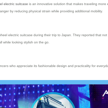
l electric suitcase
is an innovative solution that makes traveling more 
ger by reducing physical strain while providing additional mobility.
heel electric suitcase during their trip to Japan. They reported that not
 while looking stylish on the go.
ncers who appreciate its fashionable design and practicality for everyd