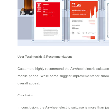
User Testimonials & Recommendations
Customers highly recommend the Airwheel electric suitcase, p
mobile phone. While some suggest improvements for smoothe
overall appeal.
Conclusion
In conclusion, the Airwheel electric suitcase is more than ju