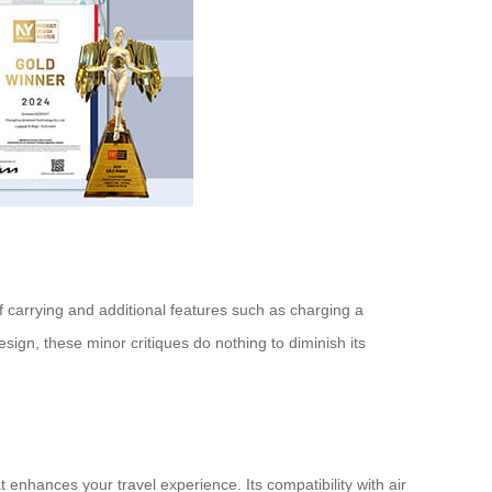
of carrying and additional features such as charging a
gn, these minor critiques do nothing to diminish its
t enhances your travel experience. Its compatibility with air