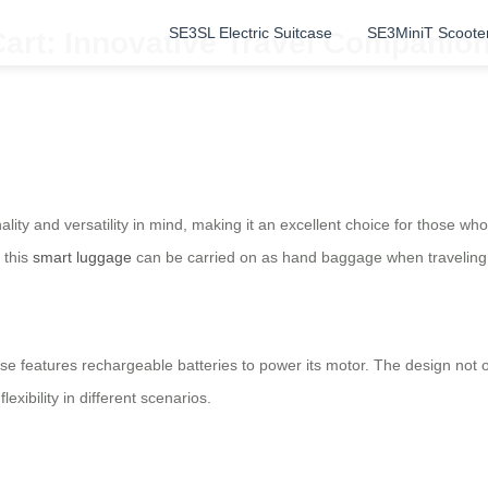
SE3SL Electric Suitcase
SE3MiniT Scoote
art: Innovative Travel Companion
ality and versatility in mind, making it an excellent choice for those w
 this
smart luggage
can be carried on as hand baggage when traveling b
e features rechargeable batteries to power its motor. The design not o
xibility in different scenarios.