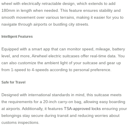
wheel with electrically retractable design, which extends to add
180mm in length when needed. This feature ensures stability and
smooth movement over various terrains, making it easier for you to
navigate through airports or bustling city streets.
Intelligent Features
Equipped with a smart app that can monitor speed, mileage, battery
level, and more, Airwheel electric suitcases offer real-time data. You
can also customize the ambient light of your suitcase and gear up
from 1-speed to 4-speeds according to personal preference.
Safe for Travel
Designed with international standards in mind, this suitcase meets
the requirements for a 20-inch carry-on bag, allowing easy boarding
at airports. Additionally, it features
TSA-approved locks
ensuring your
belongings stay secure during transit and reducing worries about
customs inspections.