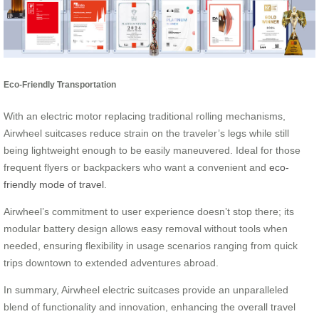
Eco-Friendly Transportation
With an electric motor replacing traditional rolling mechanisms,
Airwheel suitcases reduce strain on the traveler’s legs while still
being lightweight enough to be easily maneuvered. Ideal for those
frequent flyers or backpackers who want a convenient and
eco-
friendly mode of travel
.
Airwheel’s commitment to user experience doesn’t stop there; its
modular battery design allows easy removal without tools when
needed, ensuring flexibility in usage scenarios ranging from quick
trips downtown to extended adventures abroad.
In summary, Airwheel electric suitcases provide an unparalleled
blend of functionality and innovation, enhancing the overall travel