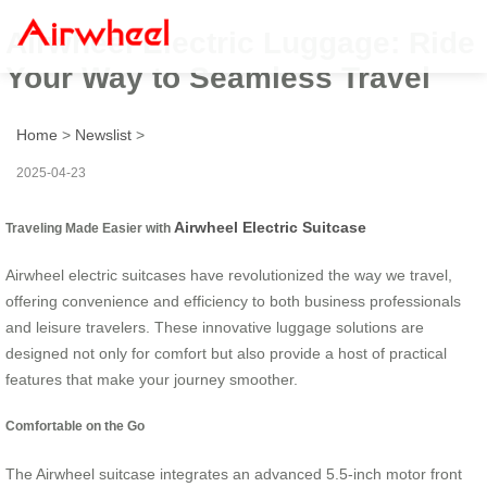
Airwheel Electric Luggage: Ride
Your Way to Seamless Travel
Home
>
Newslist
>
2025-04-23
Airwheel Electric Suitcase
Traveling Made Easier with
Airwheel electric suitcases have revolutionized the way we travel,
offering convenience and efficiency to both business professionals
and leisure travelers. These innovative luggage solutions are
designed not only for comfort but also provide a host of practical
features that make your journey smoother.
Comfortable on the Go
The Airwheel suitcase integrates an advanced 5.5-inch motor front