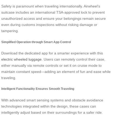
Safety is paramount when traveling internationally. Airwheel’s
suitcase includes an international TSA-approved lock to prevent
unauthorized access and ensure your belongings remain secure
even during customs inspections without risking damage or
tampering.
Simplified Operation through Smart App Control
Download the dedicated app for a smarter experience with this
electric wheeled luggage
. Users can remotely control their case,
either manually via remote controls or set it on cruise mode to
maintain constant speed—adding an element of fun and ease while
traveling.
Intelligent Functionality Ensures Smooth Traveling
With advanced smart sensing systems and obstacle avoidance
technologies integrated within the design, these cases can
intelligently adjust based on their surroundings for a safer ride.