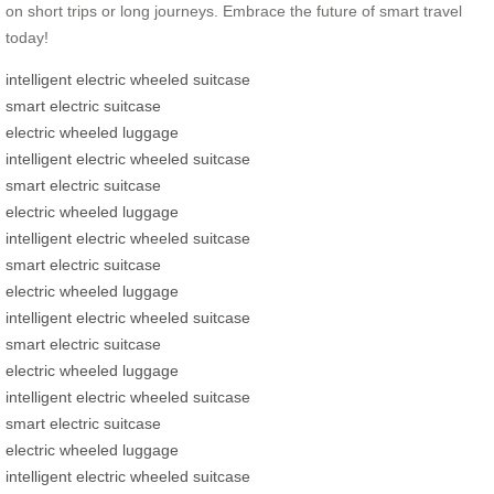
on short trips or long journeys. Embrace the future of smart travel
today!
intelligent electric wheeled suitcase
smart electric suitcase
electric wheeled luggage
intelligent electric wheeled suitcase
smart electric suitcase
electric wheeled luggage
intelligent electric wheeled suitcase
smart electric suitcase
electric wheeled luggage
intelligent electric wheeled suitcase
smart electric suitcase
electric wheeled luggage
intelligent electric wheeled suitcase
smart electric suitcase
electric wheeled luggage
intelligent electric wheeled suitcase