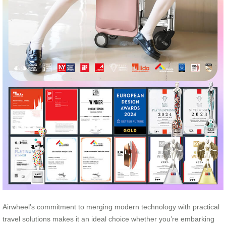
Airwheel’s commitment to merging modern technology with practical
travel solutions makes it an ideal choice whether you’re embarking