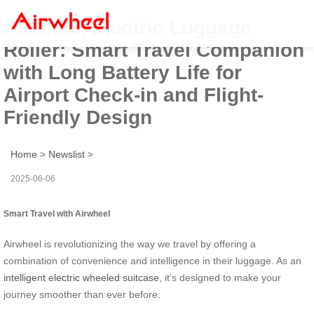
Airwheel Electric Luggage
Roller: Smart Travel Companion
with Long Battery Life for
Airport Check-in and Flight-
Friendly Design
Home
>
Newslist
>
2025-06-06
Smart Travel with Airwheel
Airwheel is revolutionizing the way we travel by offering a
combination of convenience and intelligence in their luggage. As an
intelligent electric wheeled suitcase
, it’s designed to make your
journey smoother than ever before.