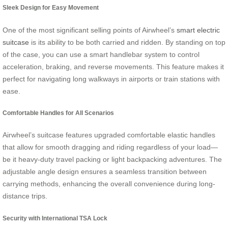
Sleek Design for Easy Movement
One of the most significant selling points of Airwheel’s
smart electric
suitcase
is its ability to be both carried and ridden. By standing on top
of the case, you can use a smart handlebar system to control
acceleration, braking, and reverse movements. This feature makes it
perfect for navigating long walkways in airports or train stations with
ease.
Comfortable Handles for All Scenarios
Airwheel’s suitcase features upgraded comfortable elastic handles
that allow for smooth dragging and riding regardless of your load—
be it heavy-duty travel packing or light backpacking adventures. The
adjustable angle design ensures a seamless transition between
carrying methods, enhancing the overall convenience during long-
distance trips.
Security with International TSA Lock