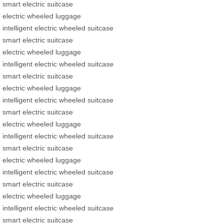
smart electric suitcase
electric wheeled luggage
intelligent electric wheeled suitcase
smart electric suitcase
electric wheeled luggage
intelligent electric wheeled suitcase
smart electric suitcase
electric wheeled luggage
intelligent electric wheeled suitcase
smart electric suitcase
electric wheeled luggage
intelligent electric wheeled suitcase
smart electric suitcase
electric wheeled luggage
intelligent electric wheeled suitcase
smart electric suitcase
electric wheeled luggage
intelligent electric wheeled suitcase
smart electric suitcase