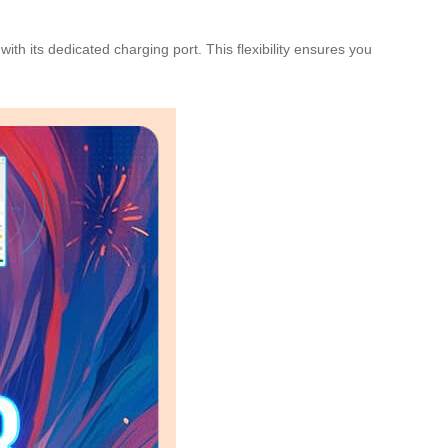
th its dedicated charging port. This flexibility ensures you