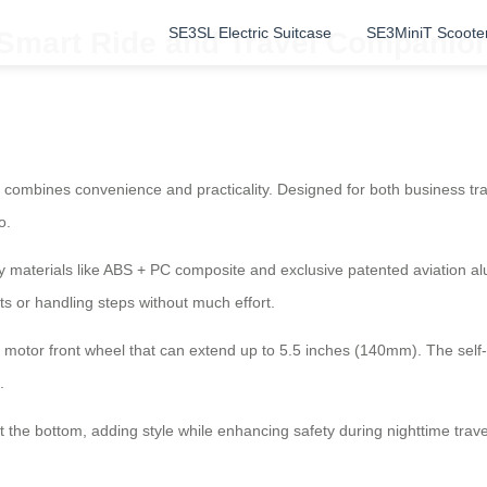
SE3SL Electric Suitcase
SE3MiniT Scoote
 Smart Ride and Travel Companio
at combines convenience and practicality. Designed for both business tr
o.
ty materials like ABS + PC composite and exclusive patented aviation al
rts or handling steps without much effort.
ust motor front wheel that can extend up to 5.5 inches (140mm). The sel
.
t the bottom, adding style while enhancing safety during nighttime trave