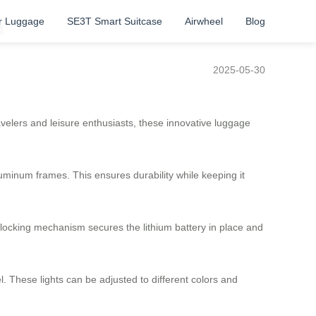
r Luggage
SE3T Smart Suitcase
Airwheel
Blog
n
2025-05-30
avelers and leisure enthusiasts, these innovative luggage
uminum frames. This ensures durability while keeping it
f-locking mechanism secures the lithium battery in place and
l. These lights can be adjusted to different colors and