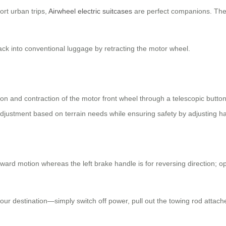
ort urban trips,
Airwheel electric suitcases
are perfect companions. They
ck into conventional luggage by retracting the motor wheel.
sion and contraction of the motor front wheel through a telescopic butt
djustment based on terrain needs while ensuring safety by adjusting h
ward motion whereas the left brake handle is for reversing direction; op
your destination—simply switch off power, pull out the towing rod atta