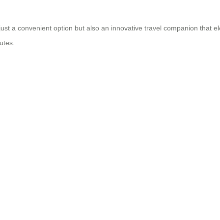
t just a convenient option but also an innovative travel companion that 
utes.