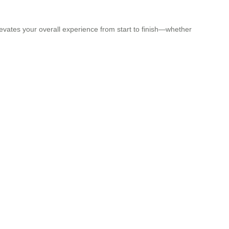
elevates your overall experience from start to finish—whether