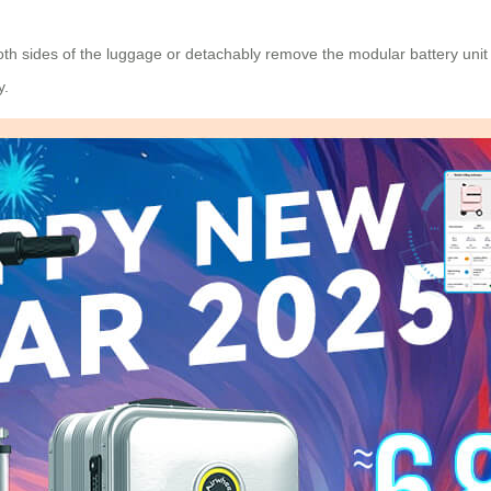
h sides of the luggage or detachably remove the modular battery unit wi
y.