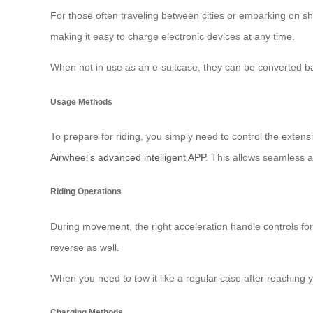
For those often traveling between cities or embarking on sh
making it easy to charge electronic devices at any time.
When not in use as an e-suitcase, they can be converted ba
Usage Methods
To prepare for riding, you simply need to control the exten
Airwheel’s advanced intelligent APP
. This allows seamless a
Riding Operations
During movement, the right acceleration handle controls for
reverse as well.
When you need to tow it like a regular case after reaching 
Charging Methods