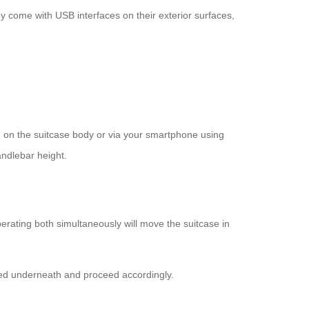
 come with USB interfaces on their exterior surfaces,
on on the suitcase body or via your smartphone using
andlebar height.
erating both simultaneously will move the suitcase in
ched underneath and proceed accordingly.