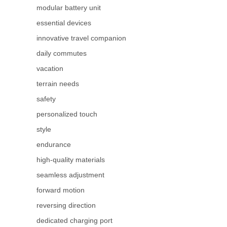
modular battery unit
essential devices
innovative travel companion
daily commutes
vacation
terrain needs
safety
personalized touch
style
endurance
high-quality materials
seamless adjustment
forward motion
reversing direction
dedicated charging port