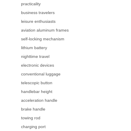
practicality
business travelers
leisure enthusiasts
aviation aluminum frames
self-locking mechanism
lithium battery
nighttime travel
electronic devices
conventional luggage
telescopic button
handlebar height
acceleration handle
brake handle
towing rod
charging port