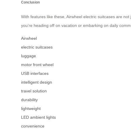
Conclusion
With features like these, Airwheel electric suitcases are no
you’re heading off on vacation or embarking on daily comm
Airwheel
electric suitcases
luggage
motor front wheel
USB interfaces
intelligent design
travel solution
durability
lightweight
LED ambient lights
convenience