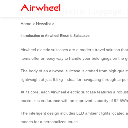
Airwheel Electric Luggage:
Home
>
Newslist
>
Introduction to Airwheel Electric Suitcases
Airwheel electric suitcases are a modern travel solution th
items offer an easy way to handle your belongings on the g
The body of an
airwheel suitcase
is crafted from high-quali
lightweight at just 6.8kg—ideal for navigating through airpo
At its core, each Airwheel electric suitcase features a rob
maximizes endurance with an improved capacity of 92.5Wh
The intelligent design includes LED ambient lights located a
modes for a personalized touch.