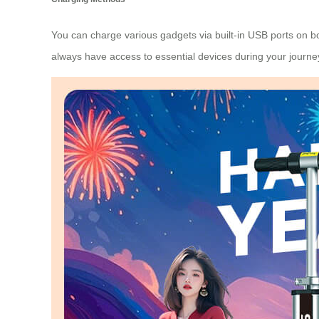
You can charge various gadgets via built-in USB ports on bot
always have access to essential devices during your journe