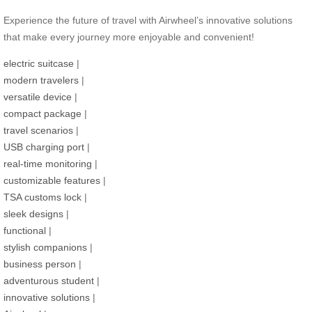
Experience the future of travel with Airwheel’s innovative solutions
that make every journey more enjoyable and convenient!
electric suitcase
|
modern travelers
|
versatile device
|
compact package
|
travel scenarios
|
USB charging port
|
real-time monitoring
|
customizable features
|
TSA customs lock
|
sleek designs
|
functional
|
stylish companions
|
business person
|
adventurous student
|
innovative solutions
|