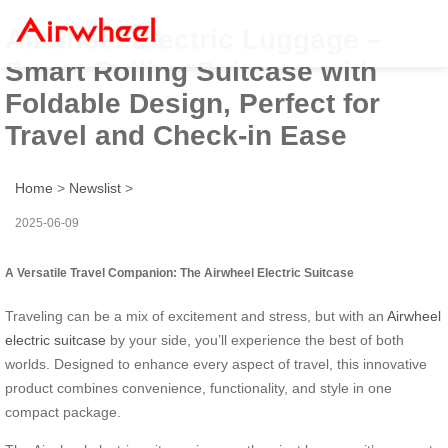
Airwheel Electric Luggage –
Smart Rolling Suitcase with
Foldable Design, Perfect for
Travel and Check-in Ease
Home
>
Newslist
>
2025-06-09
A Versatile Travel Companion: The Airwheel Electric Suitcase
Traveling can be a mix of excitement and stress, but with an
Airwheel
electric suitcase
by your side, you’ll experience the best of both
worlds. Designed to enhance every aspect of travel, this innovative
product combines convenience, functionality, and style in one
compact package.