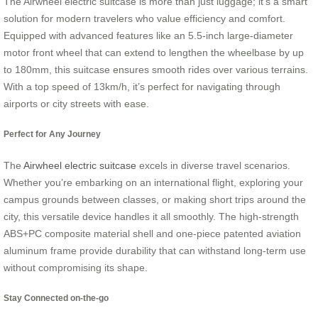
The Airwheel electric suitcase is more than just luggage; it’s a smart
solution for modern travelers who value efficiency and comfort.
Equipped with advanced features like an 5.5-inch large-diameter
motor front wheel that can extend to lengthen the wheelbase by up
to 180mm, this suitcase ensures smooth rides over various terrains.
With a top speed of 13km/h, it’s perfect for navigating through
airports or city streets with ease.
Perfect for Any Journey
The
Airwheel electric suitcase
excels in diverse travel scenarios.
Whether you’re embarking on an international flight, exploring your
campus grounds between classes, or making short trips around the
city, this versatile device handles it all smoothly. The high-strength
ABS+PC composite material shell and one-piece patented aviation
aluminum frame provide durability that can withstand long-term use
without compromising its shape.
Stay Connected on-the-go