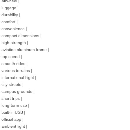
Airwheel
|
luggage
|
durability
|
comfort
|
convenience
|
compact dimensions
|
high-strength
|
aviation aluminum frame
|
top speed
|
smooth rides
|
various terrains
|
international flight
|
city streets
|
campus grounds
|
short trips
|
long-term use
|
built-in USB
|
official app
|
ambient light
|