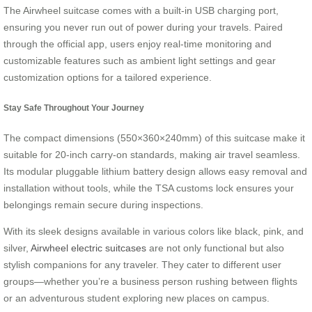
The Airwheel suitcase comes with a built-in USB charging port,
ensuring you never run out of power during your travels. Paired
through the official app, users enjoy real-time monitoring and
customizable features such as ambient light settings and gear
customization options for a tailored experience.
Stay Safe Throughout Your Journey
The compact dimensions (550×360×240mm) of this suitcase make it
suitable for 20-inch carry-on standards, making air travel seamless.
Its modular pluggable lithium battery design allows easy removal and
installation without tools, while the TSA customs lock ensures your
belongings remain secure during inspections.
With its sleek designs available in various colors like black, pink, and
silver,
Airwheel electric suitcases
are not only functional but also
stylish companions for any traveler. They cater to different user
groups—whether you’re a business person rushing between flights
or an adventurous student exploring new places on campus.