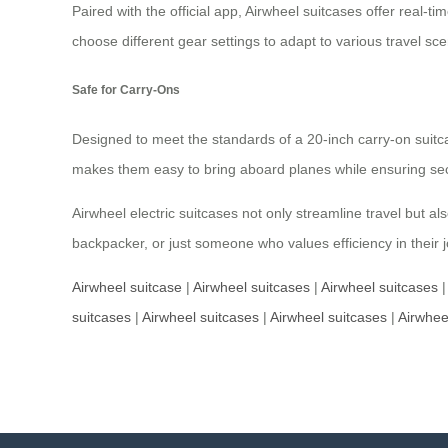
Paired with the official app, Airwheel suitcases offer real-
choose different gear settings to adapt to various travel s
Safe for Carry-Ons
Designed to meet the standards of a 20-inch carry-on suit
makes them easy to bring aboard planes while ensuring sec
Airwheel electric suitcases not only streamline travel but 
backpacker, or just someone who values efficiency in their j
Airwheel suitcase
|
Airwheel suitcases
|
Airwheel suitcases
suitcases
|
Airwheel suitcases
|
Airwheel suitcases
|
Airwhee