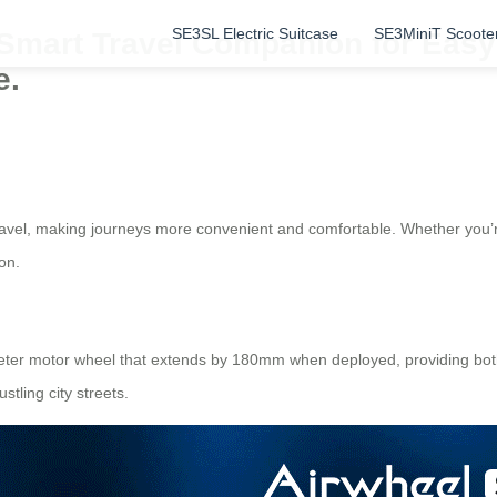
SE3SL Electric Suitcase
SE3MiniT Scoote
 Smart Travel Companion for Easy
e.
 travel, making journeys more convenient and comfortable. Whether you
on.
ameter motor wheel that extends by 180mm when deployed, providing bot
tling city streets.