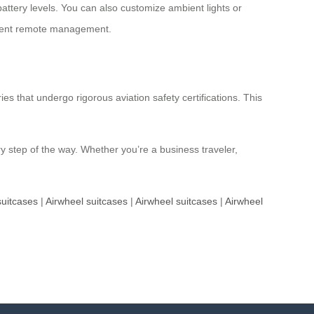
battery levels. You can also customize ambient lights or
lligent remote management.
s that undergo rigorous aviation safety certifications. This
y step of the way. Whether you’re a business traveler,
suitcases
|
Airwheel suitcases
|
Airwheel suitcases
|
Airwheel