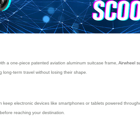
ith a one-piece patented aviation aluminum suitcase frame,
Airwheel s
long-term travel without losing their shape.
n keep electronic devices like smartphones or tablets powered througho
before reaching your destination.