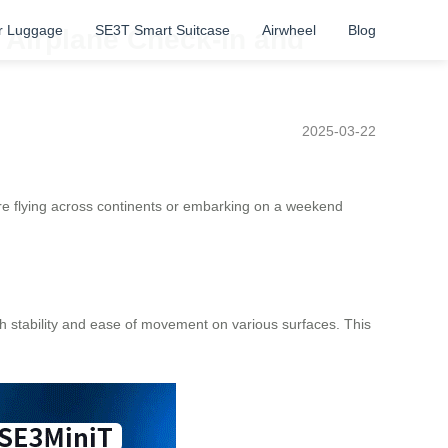
r Luggage
SE3T Smart Suitcase
Airwheel
Blog
 Airplane Check-in and
2025-03-22
’re flying across continents or embarking on a weekend
h stability and ease of movement on various surfaces. This