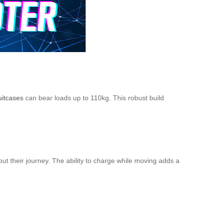
uitcases
can bear loads up to 110kg. This robust build
ut their journey. The ability to charge while moving adds a