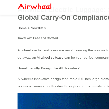
Airwheel Electric Luggage:
Global Carry-On Complianc
Home
>
Newslist
>
Travel with Ease and Comfort
Airwheel electric suitcases are revolutionizing the way we
getaway, an
Airwheel suitcase
can be your perfect compani
User-Friendly Design for All Travelers:
Airwheel’s innovative design features a 5.5-inch large-di
feature ensures smooth rides through airport terminals or bus