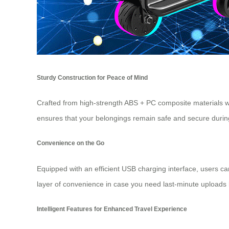
Sturdy Construction for Peace of Mind
Crafted from high-strength ABS + PC composite materials w
ensures that your belongings remain safe and secure during 
Convenience on the Go
Equipped with an efficient USB charging interface, users ca
layer of convenience in case you need last-minute uploads 
Intelligent Features for Enhanced Travel Experience