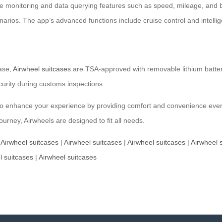
time monitoring and data querying features such as speed, mileage, and 
cenarios. The app’s advanced functions include cruise control and inte
case,
Airwheel suitcases
are TSA-approved with removable lithium batterie
urity during customs inspections.
also enhance your experience by providing comfort and convenience ever
ourney, Airwheels are designed to fit all needs.
|
Airwheel suitcases
|
Airwheel suitcases
|
Airwheel suitcases
|
Airwheel 
l suitcases
|
Airwheel suitcases