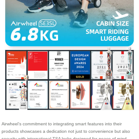
Airwheel’s commitment to integrating smart features into their
products showcases a dedication not just to convenience but also
security with international TSA locks designed for peace of mind