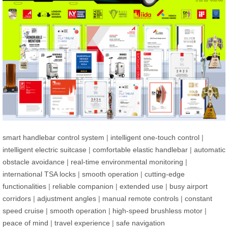
smart handlebar control system
|
intelligent one-touch control
|
intelligent electric suitcase
|
comfortable elastic handlebar
|
automatic
obstacle avoidance
|
real-time environmental monitoring
|
international TSA locks
|
smooth operation
|
cutting-edge
functionalities
|
reliable companion
|
extended use
|
busy airport
corridors
|
adjustment angles
|
manual remote controls
|
constant
speed cruise
|
smooth operation
|
high-speed brushless motor
|
peace of mind
|
travel experience
|
safe navigation