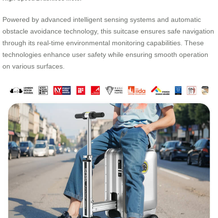
Powered by advanced intelligent sensing systems and automatic
obstacle avoidance technology, this suitcase ensures safe navigation
through its real-time environmental monitoring capabilities. These
technologies enhance user safety while ensuring smooth operation
on various surfaces.