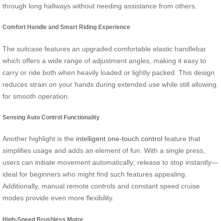
through long hallways without needing assistance from others.
Comfort Handle and Smart Riding Experience
The suitcase features an upgraded comfortable elastic handlebar
which offers a wide range of adjustment angles, making it easy to
carry or ride both when heavily loaded or lightly packed. This design
reduces strain on your hands during extended use while still allowing
for smooth operation.
Sensing Auto Control Functionality
Another highlight is the
intelligent one-touch control
feature that
simplifies usage and adds an element of fun. With a single press,
users can initiate movement automatically; release to stop instantly—
ideal for beginners who might find such features appealing.
Additionally, manual remote controls and constant speed cruise
modes provide even more flexibility.
High-Speed Brushless Motor