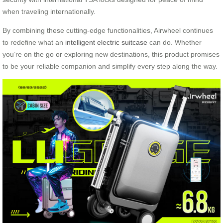
when traveling internationally.
By combining these cutting-edge functionalities, Airwheel continues
to redefine what an
intelligent electric suitcase
can do. Whether
you’re on the go or exploring new destinations, this product promises
to be your reliable companion and simplify every step along the way.