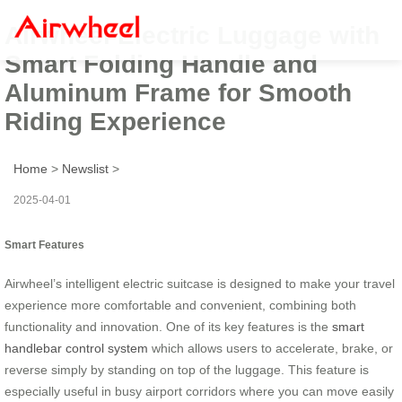
Airwheel Electric Luggage with
Smart Folding Handle and
Aluminum Frame for Smooth
Riding Experience
Home
>
Newslist
>
2025-04-01
Smart Features
Airwheel’s intelligent electric suitcase is designed to make your travel
experience more comfortable and convenient, combining both
functionality and innovation. One of its key features is the
smart
handlebar control system
which allows users to accelerate, brake, or
reverse simply by standing on top of the luggage. This feature is
especially useful in busy airport corridors where you can move easily