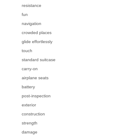
resistance
fun
navigation
crowded places
glide effortlessly
touch
standard suitcase
carry-on
airplane seats
battery
post-inspection
exterior
construction
strength
damage