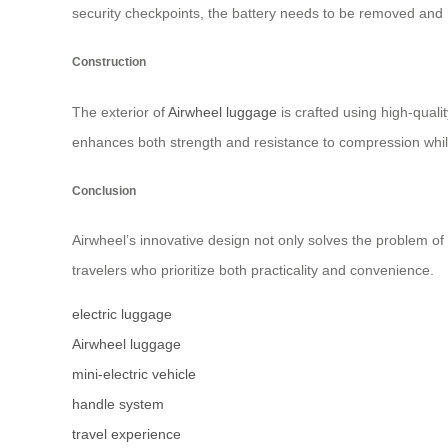
security checkpoints, the battery needs to be removed and 
Construction
The exterior of
Airwheel luggage
is crafted using high-qual
enhances both strength and resistance to compression while
Conclusion
Airwheel’s innovative design not only solves the problem of
travelers who prioritize both practicality and convenience.
electric luggage
Airwheel luggage
mini-electric vehicle
handle system
travel experience