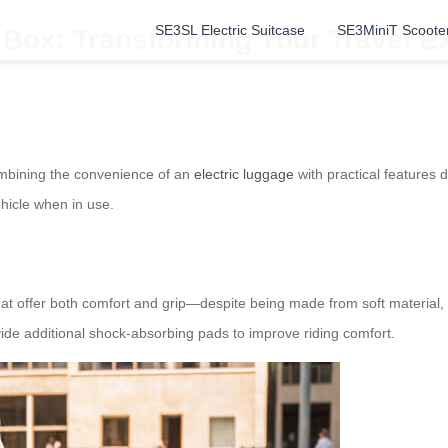
SE3SL Electric Suitcase
SE3MiniT Scoote
 Box: Transforming Your Travel E
combining the convenience of an
electric luggage
with practical features
ehicle when in use.
 offer both comfort and grip—despite being made from soft material, t
ide additional shock-absorbing pads to improve riding comfort.