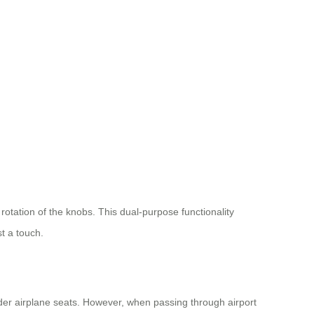
 rotation of the knobs. This dual-purpose functionality
t a touch.
der airplane seats. However, when passing through airport