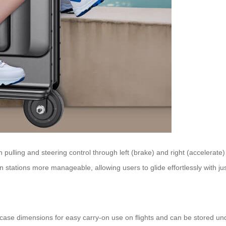
h pulling and steering control through left (brake) and right (accelerate)
 stations more manageable, allowing users to glide effortlessly with jus
case dimensions for easy carry-on use on flights and can be stored un