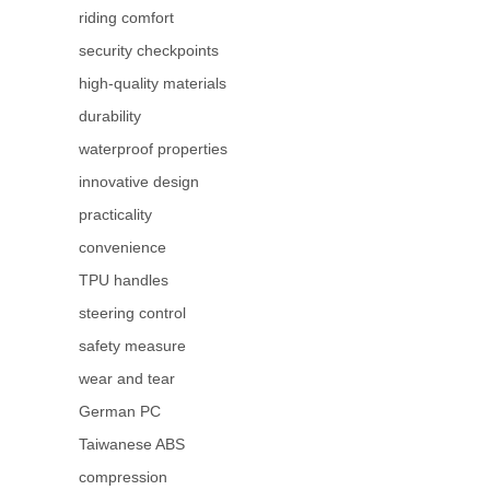
riding comfort
security checkpoints
high-quality materials
durability
waterproof properties
innovative design
practicality
convenience
TPU handles
steering control
safety measure
wear and tear
German PC
Taiwanese ABS
compression