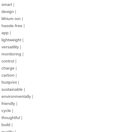
smart
|
design
|
lithium-ion
|
hassle-free
|
app
|
lightweight
|
versatility
|
monitoring
|
control
|
charge
|
carbon
|
footprint
|
sustainable
|
environmentally
|
friendly
|
cycle
|
thoughtful
|
build
|
quality
|