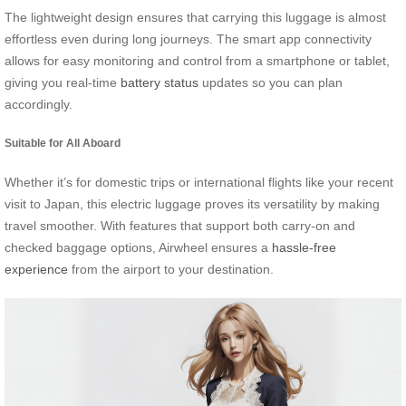
The lightweight design ensures that carrying this luggage is almost
effortless even during long journeys. The smart app connectivity
allows for easy monitoring and control from a smartphone or tablet,
giving you real-time
battery status
updates so you can plan
accordingly.
Suitable for All Aboard
Whether it’s for domestic trips or international flights like your recent
visit to Japan, this electric luggage proves its versatility by making
travel smoother. With features that support both carry-on and
checked baggage options, Airwheel ensures a
hassle-free
experience
from the airport to your destination.