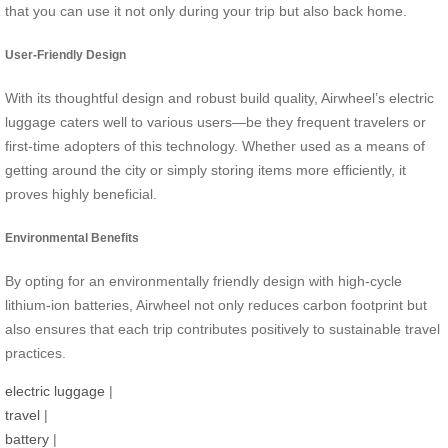
that you can use it not only during your trip but also back home.
User-Friendly Design
With its thoughtful design and robust build quality, Airwheel’s electric
luggage caters well to various users—be they frequent travelers or
first-time adopters of this technology. Whether used as a means of
getting around the city or simply storing items more efficiently, it
proves highly beneficial.
Environmental Benefits
By opting for an environmentally friendly design with high-cycle
lithium-ion batteries, Airwheel not only reduces carbon footprint but
also ensures that each trip contributes positively to sustainable travel
practices.
electric luggage
|
travel
|
battery
|