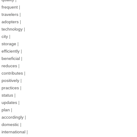
frequent
|
travelers
|
adopters
|
technology
|
city
|
storage
|
efficiently
|
beneficial
|
reduces
|
contributes
|
positively
|
practices
|
status
|
updates
|
plan
|
accordingly
|
domestic
|
international
|