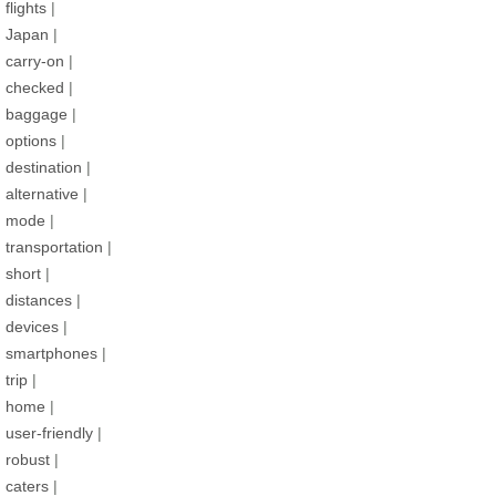
flights
|
Japan
|
carry-on
|
checked
|
baggage
|
options
|
destination
|
alternative
|
mode
|
transportation
|
short
|
distances
|
devices
|
smartphones
|
trip
|
home
|
user-friendly
|
robust
|
caters
|