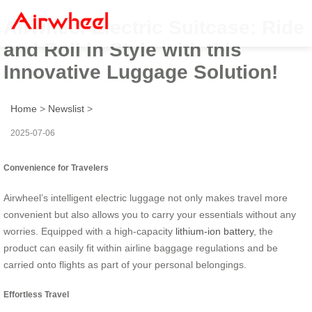
Airwheel Electric Suitcase: Ride
and Roll in Style with this
Innovative Luggage Solution!
Home
>
Newslist
>
2025-07-06
Convenience for Travelers
Airwheel’s intelligent electric luggage not only makes travel more
convenient but also allows you to carry your essentials without any
worries. Equipped with a high-capacity
lithium-ion battery
, the
product can easily fit within airline baggage regulations and be
carried onto flights as part of your personal belongings.
Effortless Travel