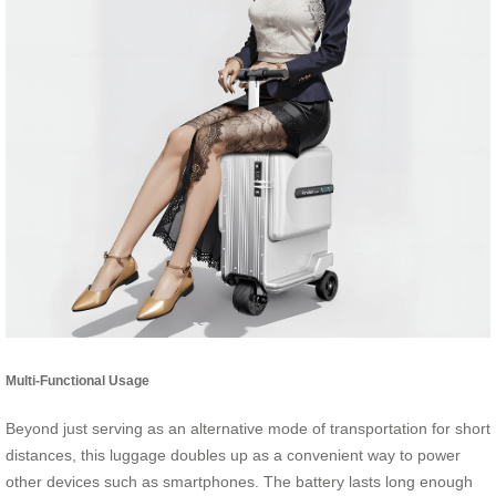
Multi-Functional Usage
Beyond just serving as an alternative mode of transportation for short
distances, this luggage doubles up as a convenient way to power
other devices such as smartphones. The battery lasts long enough