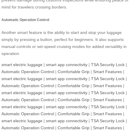
prevent damage during customs inspections while ensuring peace of
mind for travelers crossing borders.
Automatic Operation Control
Another smart feature is the ability to start and stop your luggage
simply by pressing a button, perfect for beginners. It also supports
manual controls or set-speed cruising modes for added versatility in
operation.
smart electric luggage
|
smart app connectivity
|
TSA Security Lock
|
Automatic Operation Control
|
Comfortable Grip
|
Smart Features
|
smart electric luggage
|
smart app connectivity
|
TSA Security Lock
|
Automatic Operation Control
|
Comfortable Grip
|
Smart Features
|
smart electric luggage
|
smart app connectivity
|
TSA Security Lock
|
Automatic Operation Control
|
Comfortable Grip
|
Smart Features
|
smart electric luggage
|
smart app connectivity
|
TSA Security Lock
|
Automatic Operation Control
|
Comfortable Grip
|
Smart Features
|
smart electric luggage
|
smart app connectivity
|
TSA Security Lock
|
Automatic Operation Control
|
Comfortable Grip
|
Smart Features
|