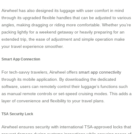
Airwheel has also designed its luggage with user comfort in mind
through its upgraded flexible handles that can be adjusted to various
angles, making dragging or riding more comfortable. Whether you’re
packing lightly for a weekend getaway or heavily preparing for an
extended trip, the ease of adjustment and simple operation make
your travel experience smoother.
Smart App Connection
For tech-savvy travelers, Airwheel offers
smart app connectivity
through its mobile application. By downloading the dedicated
software, users can remotely control their luggage’s functions such
as manual remote controls or set-speed cruising modes. This adds a
layer of convenience and flexibility to your travel plans.
TSA Security Lock
Airwheel ensures security with international TSA-approved locks that