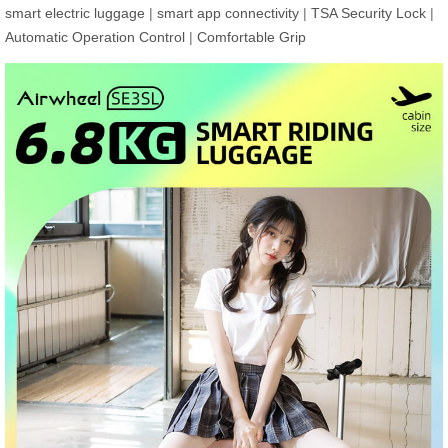
smart electric luggage
|
smart app connectivity
|
TSA Security Lock
|
Automatic Operation Control
|
Comfortable Grip