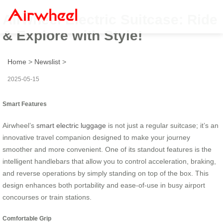
Airwheel Electric Suitcase: Ride
& Explore with Style!
Home
>
Newslist
>
2025-05-15
Smart Features
Airwheel’s
smart electric luggage
is not just a regular suitcase; it’s an
innovative travel companion designed to make your journey
smoother and more convenient. One of its standout features is the
intelligent handlebars that allow you to control acceleration, braking,
and reverse operations by simply standing on top of the box. This
design enhances both portability and ease-of-use in busy airport
concourses or train stations.
Comfortable Grip