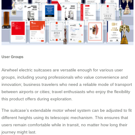
User Groups
Airwheel electric suitcases are versatile enough for various user
groups, including young professionals who value convenience and
innovation; business travelers who need a reliable mode of transport
between airports or cities; travel enthusiasts who enjoy the flexibility
this product offers during exploration.
The suitcase’s extendable motor wheel system can be adjusted to fit
different heights using its telescopic mechanism. This ensures that
users remain comfortable while in transit, no matter how long their
journey might last.