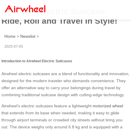
Airwheel Electric Suitcase:
Ride, Roll and Travel in Style!
Home
>
Newslist
>
2025-07-05
Introduction to Airwheel Electric Suitcases
Airwheel electric suitcases are a blend of functionality and innovation,
designed for the modern traveler who demands convenience. They
offer an alternative way to carry your belongings during travel by
combining traditional suitcase design with cutting-edge technology.
Airwheel’s electric suitcases feature a lightweight
motorized wheel
that extends from its base when needed, making it easy to glide
through airport terminals or crowded city streets without tiring you
out. The device weighs only around 6.8 kg and is equipped with a