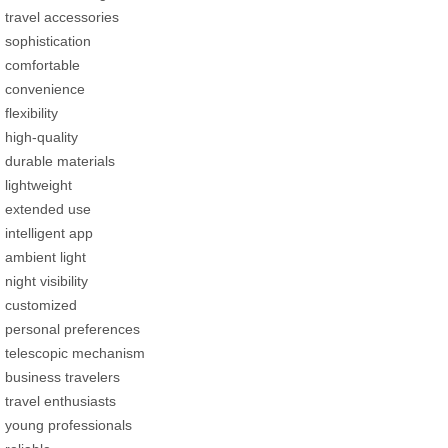
travel accessories
sophistication
comfortable
convenience
flexibility
high-quality
durable materials
lightweight
extended use
intelligent app
ambient light
night visibility
customized
personal preferences
telescopic mechanism
business travelers
travel enthusiasts
young professionals