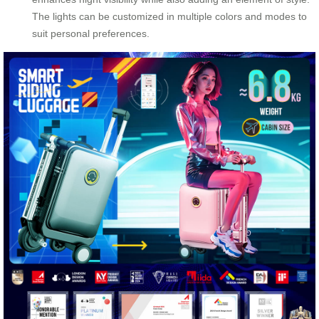
The lights can be customized in multiple colors and modes to
suit personal preferences.