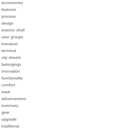
accessories
features
process
design
exterior shell
user groups
transport
terminal
city streets
belongings
innovation
functionality
comfort
ease
advancement
summary
gear
upgrade
traditional