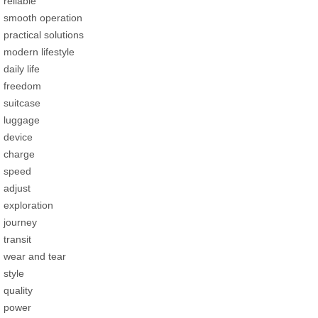
reliable
smooth operation
practical solutions
modern lifestyle
daily life
freedom
suitcase
luggage
device
charge
speed
adjust
exploration
journey
transit
wear and tear
style
quality
power