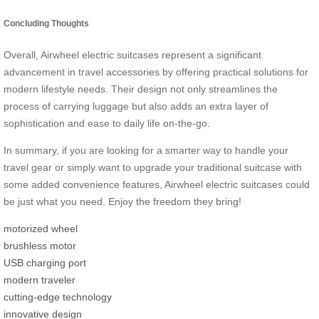
Concluding Thoughts
Overall, Airwheel electric suitcases represent a significant
advancement in travel accessories by offering practical solutions for
modern lifestyle needs. Their design not only streamlines the
process of carrying luggage but also adds an extra layer of
sophistication and ease to daily life on-the-go.
In summary, if you are looking for a smarter way to handle your
travel gear or simply want to upgrade your traditional suitcase with
some added convenience features, Airwheel electric suitcases could
be just what you need. Enjoy the freedom they bring!
motorized wheel
brushless motor
USB charging port
modern traveler
cutting-edge technology
innovative design