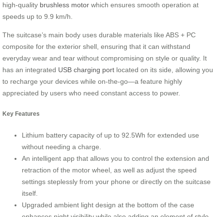
high-quality
brushless motor
which ensures smooth operation at
speeds up to 9.9 km/h.
The suitcase’s main body uses durable materials like ABS + PC
composite for the exterior shell, ensuring that it can withstand
everyday wear and tear without compromising on style or quality. It
has an integrated
USB charging port
located on its side, allowing you
to recharge your devices while on-the-go—a feature highly
appreciated by users who need constant access to power.
Key Features
Lithium battery capacity of up to 92.5Wh for extended use
without needing a charge.
An intelligent app that allows you to control the extension and
retraction of the motor wheel, as well as adjust the speed
settings steplessly from your phone or directly on the suitcase
itself.
Upgraded ambient light design at the bottom of the case
enhances night visibility while also adding an element of style.