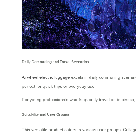
Daily Commuting and Travel Scenarios
Airwheel electric luggage
excels in daily commuting scenarios
perfect for quick trips or everyday use.
For young professionals who frequently travel on business, t
Suitability and User Groups
This versatile product caters to various user groups. Colleg