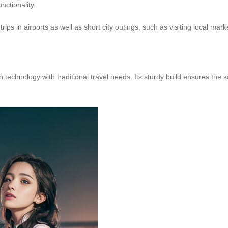
nctionality.
ps in airports as well as short city outings, such as visiting local mar
technology with traditional travel needs. Its sturdy build ensures the 