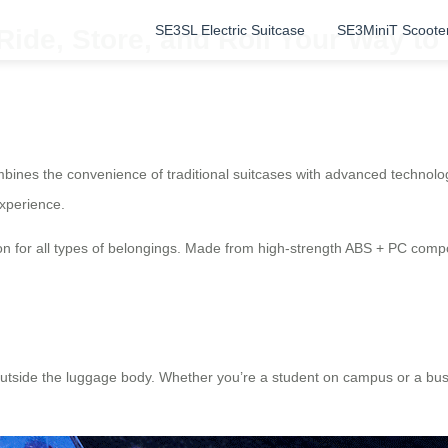
SE3SL Electric Suitcase
SE3MiniT Scoote
 Ride, Store, and Roll Your Way t
mbines the convenience of traditional suitcases with advanced technologi
experience.
n for all types of belongings. Made from high-strength ABS + PC compos
outside the luggage body. Whether you’re a student on campus or a busin