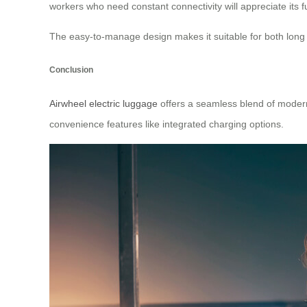
workers who need constant connectivity will appreciate its fu
The easy-to-manage design makes it suitable for both long tri
Conclusion
Airwheel electric luggage
offers a seamless blend of modern 
convenience features like integrated charging options.