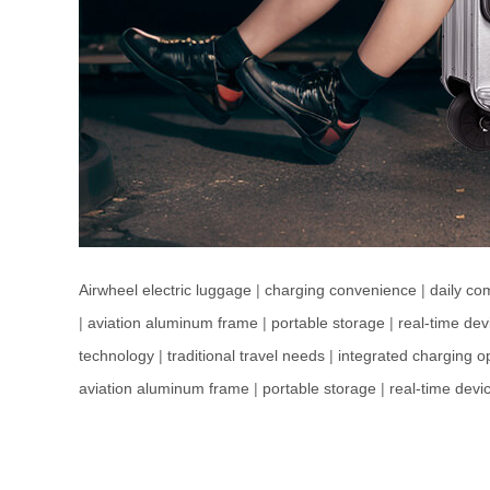
Airwheel electric luggage
|
charging convenience
|
daily co
|
aviation aluminum frame
|
portable storage
|
real-time dev
technology
|
traditional travel needs
|
integrated charging o
aviation aluminum frame
|
portable storage
|
real-time devi