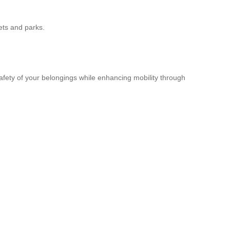
kets and parks.
safety of your belongings while enhancing mobility through