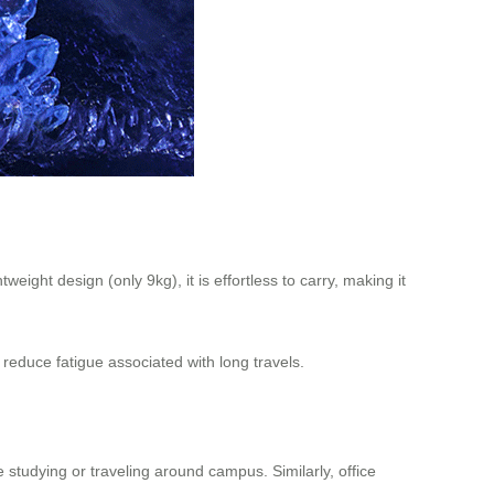
eight design (only 9kg), it is effortless to carry, making it
 reduce fatigue associated with long travels.
 studying or traveling around campus. Similarly, office