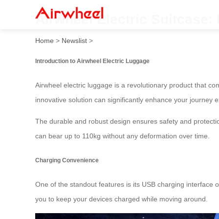
Airwheel Electric Suitcase:
Home
>
Newslist
>
Introduction to Airwheel Electric Luggage
Airwheel electric luggage is a revolutionary product that co
innovative solution can significantly enhance your journey 
The durable and robust design ensures safety and protectio
can bear up to 110kg without any deformation over time.
Charging Convenience
One of the standout features is its USB charging interface 
you to keep your devices charged while moving around.