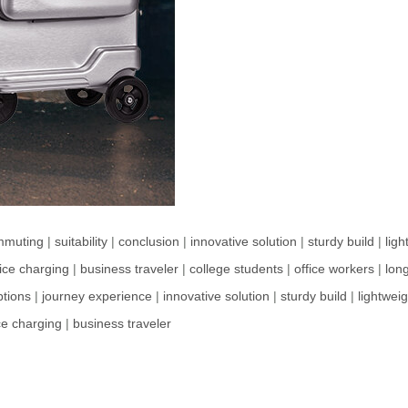
mmuting
|
suitability
|
conclusion
|
innovative solution
|
sturdy build
|
lig
ice charging
|
business traveler
|
college students
|
office workers
|
long
ptions
|
journey experience
|
innovative solution
|
sturdy build
|
lightwei
ce charging
|
business traveler