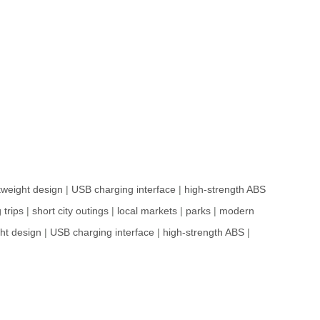
htweight design
|
USB charging interface
|
high-strength ABS
 trips
|
short city outings
|
local markets
|
parks
|
modern
ght design
|
USB charging interface
|
high-strength ABS
|