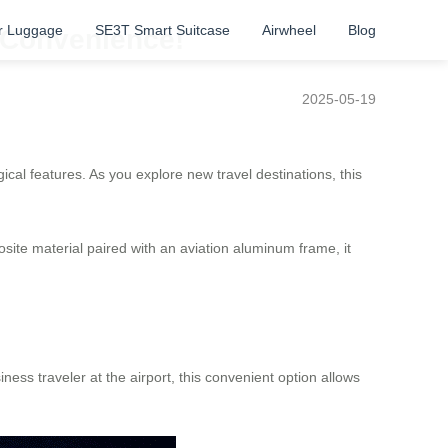
r Luggage
SE3T Smart Suitcase
Airwheel
Blog
o Convenience!
2025-05-19
cal features. As you explore new travel destinations, this
ite material paired with an aviation aluminum frame, it
ess traveler at the airport, this convenient option allows