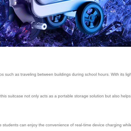
 such as traveling between buildings during school hours. With its lightw
his suitcase not only acts as a portable storage solution but also helps
e students can enjoy the convenience of real-time device charging while