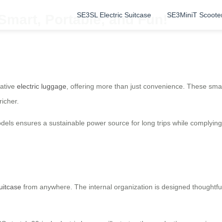
SE3SL Electric Suitcase
SE3MiniT Scoote
 Smart, Portable, and Fun!
vative
electric luggage
, offering more than just convenience. These smart
richer.
dels ensures a sustainable power source for long trips while complying 
suitcase
from anywhere. The internal organization is designed thoughtful