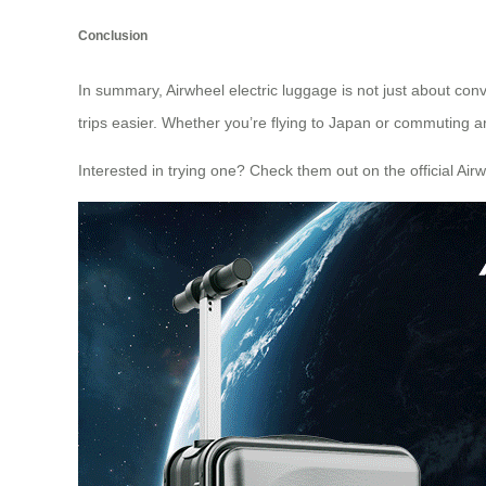
Conclusion
In summary, Airwheel electric luggage is not just about conv
trips easier. Whether you’re flying to Japan or commuting aroun
Interested in trying one? Check them out on the official
Airw