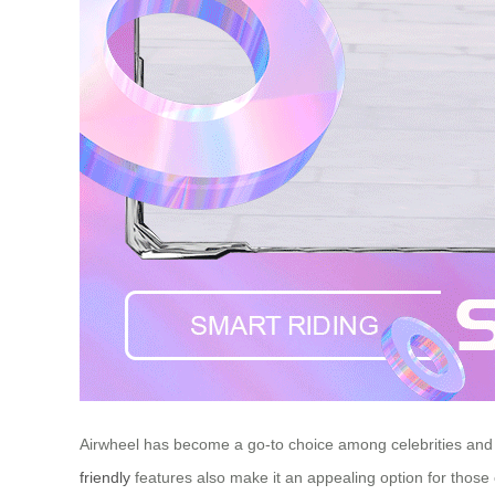
Airwheel has become a go-to choice among celebrities and in
friendly
features also make it an appealing option for those 