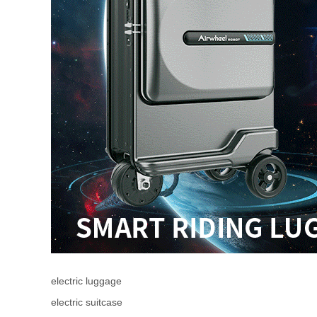
electric luggage
electric suitcase