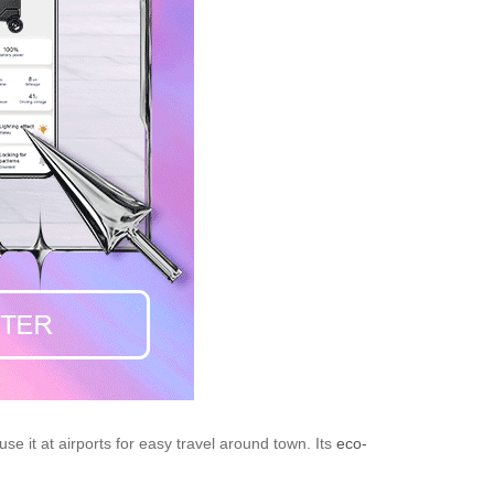
e it at airports for easy travel around town. Its
eco-