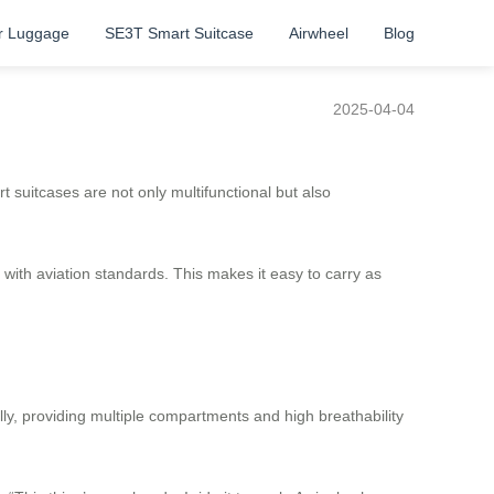
r Luggage
SE3T Smart Suitcase
Airwheel
Blog
2025-04-04
 suitcases are not only multifunctional but also
with aviation standards. This makes it easy to carry as
ly, providing multiple compartments and high breathability