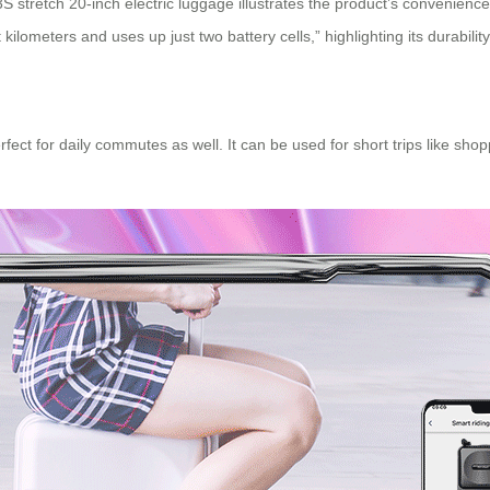
S stretch 20-inch electric luggage
illustrates the product’s convenience:
lometers and uses up just two battery cells,” highlighting its durability
 perfect for daily commutes as well. It can be used for short trips like 