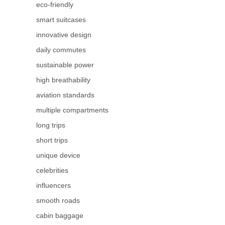
eco-friendly
smart suitcases
innovative design
daily commutes
sustainable power
high breathability
aviation standards
multiple compartments
long trips
short trips
unique device
celebrities
influencers
smooth roads
cabin baggage