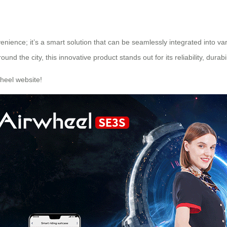
enience; it’s a smart solution that can be seamlessly integrated into va
d the city, this innovative product stands out for its reliability, durabil
heel
website!