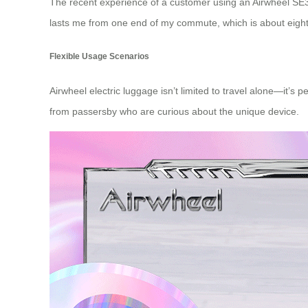
The recent experience of a customer using an
Airwheel SE3
lasts me from one end of my commute, which is about eight ki
Flexible Usage Scenarios
Airwheel electric luggage isn’t limited to travel alone—it’s
from passersby who are curious about the unique device.