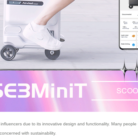
fluencers due to its innovative design and functionality. Many people us
concerned with sustainability.