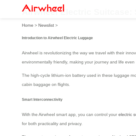
Airwheel Electric Suitcase:
Home
>
Newslist
>
Introduction to Airwheel Electric Luggage
Airwheel is revolutionizing the way we travel with their inno
environmentally friendly, making your journey and life even 
The high-cycle lithium-ion battery used in these luggage mo
cabin baggage on flights.
Smart Interconnectivity
With the Airwheel smart app, you can control your
electric 
for both practicality and privacy.