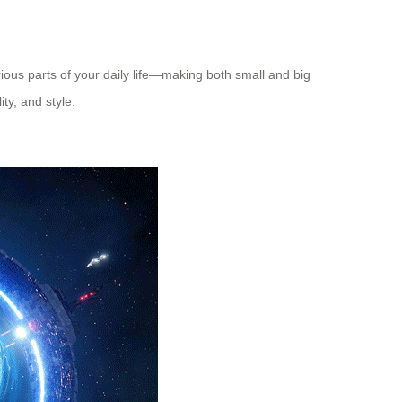
rious parts of your daily life—making both small and big
ity, and style.