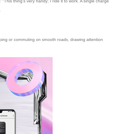
 “This thing’s very handy; I ride it to work. A single charge
.
shopping or commuting on smooth roads, drawing attention