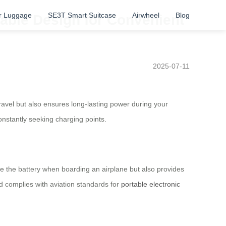
r Luggage
SE3T Smart Suitcase
Airwheel
Blog
dable Design for Convenient
2025-07-11
travel but also ensures long-lasting power during your
onstantly seeking charging points.
ve the battery when boarding an airplane but also provides
nd complies with aviation standards for
portable electronic