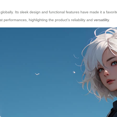
obally. Its sleek design and functional features have made it a favorit
t performances, highlighting the product’s reliability and
versatility
.