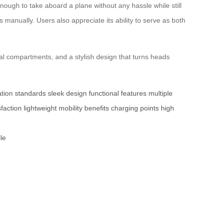
nough to take aboard a plane without any hassle while still
 manually. Users also appreciate its ability to serve as both
al compartments, and a stylish design that turns heads
ation standards
sleek design
functional features
multiple
faction
lightweight
mobility benefits
charging points
high
le