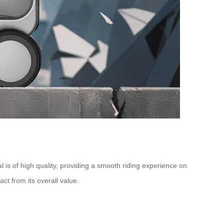
is of high quality, providing a smooth riding experience on
t from its overall value.