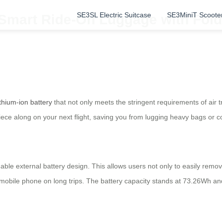
SE3SL Electric Suitcase
SE3MiniT Scoote
: Smart Ride-On Luggage with Fol
ithium-ion battery
that not only meets the stringent requirements of air 
piece along on your next flight, saving you from lugging heavy bags or c
able external battery design. This allows users not only to easily remo
ur mobile phone on long trips. The battery capacity stands at 73.26Wh a