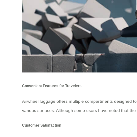
Convenient Features for Travelers
Airwheel luggage offers multiple compartments designed to k
various surfaces. Although some users have noted that the 
Customer Satisfaction