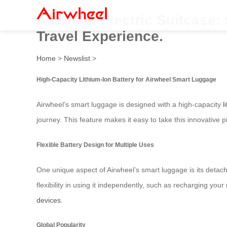
Airwheel Electric Suitcase
Travel Experience.
Home
>
Newslist
>
High-Capacity Lithium-Ion Battery for Airwheel Smart Luggage
Airwheel’s smart luggage is designed with a high-capacity
l
journey. This feature makes it easy to take this innovative 
Flexible Battery Design for Multiple Uses
One unique aspect of Airwheel’s smart luggage is its detach
flexibility in using it independently, such as recharging yo
devices
.
Global Popularity