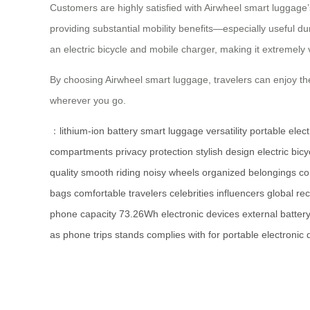
Customers are highly satisfied with Airwheel smart luggage’
providing substantial mobility benefits—especially useful du
an electric bicycle and mobile charger, making it extremely v
By choosing Airwheel smart luggage, travelers can enjoy th
wherever you go.
：
lithium-ion battery
smart luggage
versatility
portable elec
compartments
privacy protection
stylish design
electric bicy
quality
smooth riding
noisy wheels
organized
belongings
c
bags
comfortable
travelers
celebrities
influencers
global
rec
phone
capacity
73.26Wh
electronic
devices
external
batter
as
phone
trips
stands
complies
with
for
portable
electronic