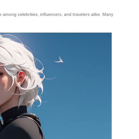
e among celebrities, influencers, and travelers alike. Many