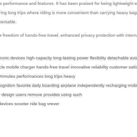
s performance and features. It has been praised for being lightweight e
ring long trips where riding is more convenient than carrying heavy bags
ersatile.
e freedom of hands-free travel, enhanced privacy protection with intern
tronic devices
high-capacity
long-lasting power
flexibility
detachable
avi
cle
mobile charger
hands-free travel
innovative
reliability
customer satis
ommutes
performances
long trips
heavy
ognition
favorite
daily
boarding
airplane
independently
recharging
mobi
y
design
users
remove
provides
using
such
devices
scooter
ride
bag
vrever