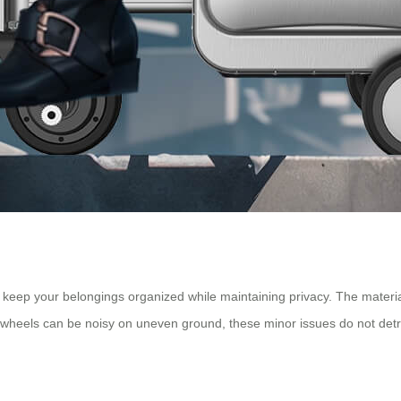
eep your belongings organized while maintaining privacy. The material 
wheels can be noisy on uneven ground, these minor issues do not detrac