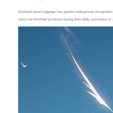
Airwheel smart luggage has gained widespread recognition gl
stars use Airwheel products during their daily commutes or a