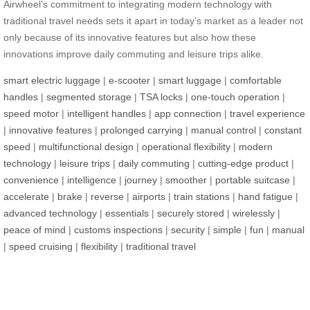
Airwheel’s commitment to integrating modern technology with
traditional travel needs sets it apart in today’s market as a leader not
only because of its innovative features but also how these
innovations improve daily commuting and leisure trips alike.
smart electric luggage
|
e-scooter
|
smart luggage
|
comfortable
handles
|
segmented storage
|
TSA locks
|
one-touch operation
|
speed motor
|
intelligent handles
|
app connection
|
travel experience
|
innovative features
|
prolonged carrying
|
manual control
|
constant
speed
|
multifunctional design
|
operational flexibility
|
modern
technology
|
leisure trips
|
daily commuting
|
cutting-edge product
|
convenience
|
intelligence
|
journey
|
smoother
|
portable suitcase
|
accelerate
|
brake
|
reverse
|
airports
|
train stations
|
hand fatigue
|
advanced technology
|
essentials
|
securely stored
|
wirelessly
|
peace of mind
|
customs inspections
|
security
|
simple
|
fun
|
manual
|
speed cruising
|
flexibility
|
traditional travel