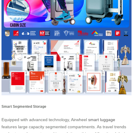
Smart Segmented Storage
Equipped with advanced technology, Airwheel
smart luggage
features large capacity segmented compartments. As travel trends