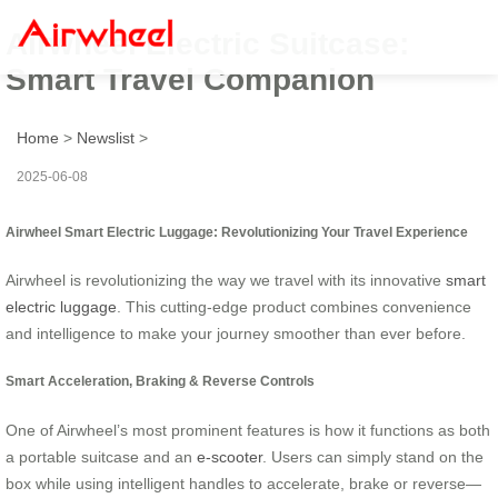
Airwheel Electric Suitcase:
Smart Travel Companion
Home
>
Newslist
>
2025-06-08
Airwheel Smart Electric Luggage: Revolutionizing Your Travel Experience
Airwheel is revolutionizing the way we travel with its innovative
smart
electric luggage
. This cutting-edge product combines convenience
and intelligence to make your journey smoother than ever before.
Smart Acceleration, Braking & Reverse Controls
One of Airwheel’s most prominent features is how it functions as both
a portable suitcase and an
e-scooter
. Users can simply stand on the
box while using intelligent handles to accelerate, brake or reverse—