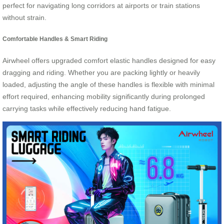
perfect for navigating long corridors at airports or train stations
without strain.
Comfortable Handles & Smart Riding
Airwheel offers upgraded comfort elastic handles designed for easy
dragging and riding. Whether you are packing lightly or heavily
loaded, adjusting the angle of these handles is flexible with minimal
effort required, enhancing mobility significantly during prolonged
carrying tasks while effectively reducing hand fatigue.