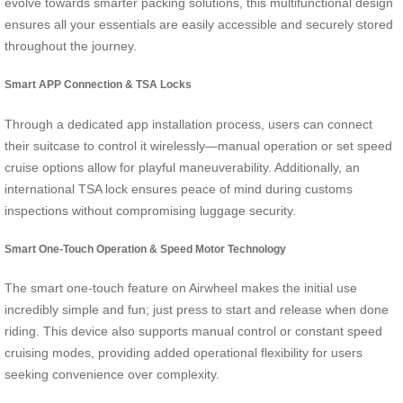
evolve towards smarter packing solutions, this multifunctional design
ensures all your essentials are easily accessible and securely stored
throughout the journey.
Smart APP Connection & TSA Locks
Through a dedicated app installation process, users can connect
their suitcase to control it wirelessly—manual operation or set speed
cruise options allow for playful maneuverability. Additionally, an
international TSA lock ensures peace of mind during customs
inspections without compromising luggage security.
Smart One-Touch Operation & Speed Motor Technology
The smart one-touch feature on Airwheel makes the initial use
incredibly simple and fun; just press to start and release when done
riding. This device also supports manual control or constant speed
cruising modes, providing added operational flexibility for users
seeking convenience over complexity.