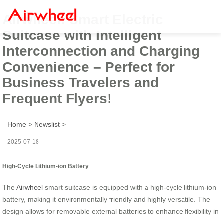
Airwheel: Smart Electric
Suitcase with Intelligent
Interconnection and Charging
Convenience – Perfect for
Business Travelers and
Frequent Flyers!
Home
>
Newslist
>
2025-07-18
High-Cycle Lithium-ion Battery
The
Airwheel
smart suitcase is equipped with a high-cycle lithium-ion
battery, making it environmentally friendly and highly versatile. The
design allows for removable external batteries to enhance flexibility in