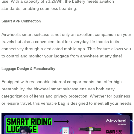
use. With a capacity of 73.26Wh, the battery meets aviation
standards, enabling seamless boarding.
Smart APP Connection
Airwheel’s smart suitcase is not only an excellent companion on your
travels but also a convenient tool for everyday life thanks to its
connectivity through a dedicated mobile app. This feature allows you
to control and monitor your
luggage
from anywhere at any time!
Luggage Design & Functionality
Equipped with reasonable internal compartments that offer high
breathability, the Airwheel smart suitcase ensures both easy
categorization of items and privacy protection. Whether for business
or leisure travel, this versatile bag is designed to meet all your needs.