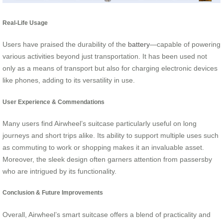
Real-Life Usage
Users have praised the durability of the
battery
—capable of powering
various activities beyond just transportation. It has been used not
only as a means of transport but also for charging electronic devices
like phones, adding to its versatility in use.
User Experience & Commendations
Many users find Airwheel’s suitcase particularly useful on long
journeys and short trips alike. Its ability to support multiple uses such
as commuting to work or shopping makes it an invaluable asset.
Moreover, the sleek design often garners attention from passersby
who are intrigued by its functionality.
Conclusion & Future Improvements
Overall, Airwheel’s smart suitcase offers a blend of practicality and