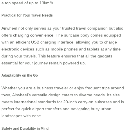
a top speed of up to 13km/h.
Practical for Your Travel Needs
Airwheel not only serves as your trusted travel companion but also
offers
charging convenience
. The suitcase body comes equipped
with an efficient USB charging interface, allowing you to charge
electronic devices such as mobile phones and tablets at any time
during your travels. This feature ensures that all the gadgets
essential for your journey remain powered up.
Adaptability on the Go
Whether you are a business traveler or enjoy frequent trips around
town, Airwheel’s versatile design caters to diverse needs. Its size
meets international standards for 20-inch carry-on suitcases and is
perfect for quick airport transfers and navigating busy urban
landscapes with ease.
Safety and Durability in Mind