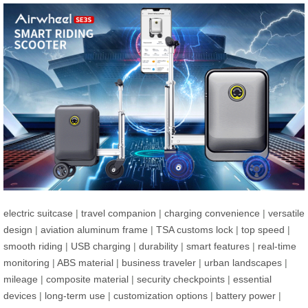
electric suitcase
|
travel companion
|
charging convenience
|
versatile
design
|
aviation aluminum frame
|
TSA customs lock
|
top speed
|
smooth riding
|
USB charging
|
durability
|
smart features
|
real-time
monitoring
|
ABS material
|
business traveler
|
urban landscapes
|
mileage
|
composite material
|
security checkpoints
|
essential
devices
|
long-term use
|
customization options
|
battery power
|