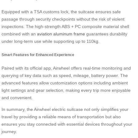
Equipped with a TSA customs lock, the suitcase ensures safe
passage through security checkpoints without the risk of violent
inspections. The high-strength ABS + PC composite material shell
combined with an
aviation aluminum frame
guarantees durability
under long-term use while supporting up to 110kg.
Smart Features for Enhanced Experience
Paired with its official app, Airwheel offers real-time monitoring and
querying of key data such as speed, mileage, battery power. The
advanced features allow customization options including ambient
light settings and gear selection, making every trip more enjoyable
and convenient.
In summary, the Airwheel electric suitcase not only simplifies your
travel by providing a reliable means of transportation but also
ensures you stay connected with essential devices throughout your
journey.