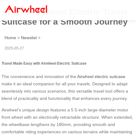
Airwheel: Smart Electric Travel
Suitcase for a Smooth Journey
Home
>
Newslist
>
2025-05-27
Travel Made Easy with Airwheel Electric Suitcase
The convenience and innovation of the
Airwheel electric suitcase
make it an ideal companion for all your travels. Designed to adapt
seamlessly into various scenarios, this versatile travel tool offers a
blend of practicality and functionality that enhances every journey.
Airwheel’s unique design features a 5.5-inch large-diameter motor
front wheel with an electrically retractable structure. When extended,
the wheelbase lengthens by 180mm, providing smooth and
comfortable riding experiences on various terrains while maintaining