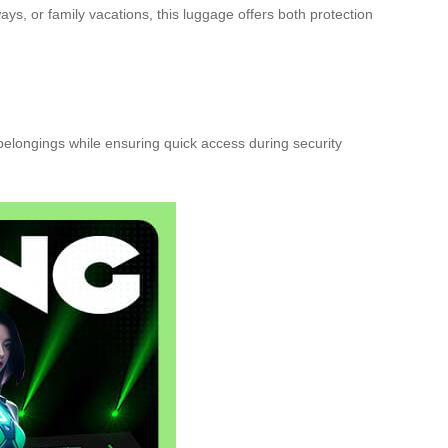
ys, or family vacations, this luggage offers both protection
belongings while ensuring quick access during security