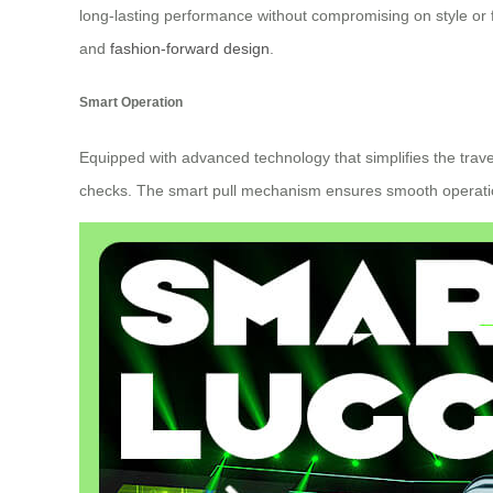
long-lasting performance without compromising on style or f
and
fashion-forward design
.
Smart Operation
Equipped with advanced technology that simplifies the trave
checks. The smart pull mechanism ensures smooth operation 