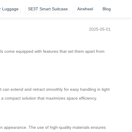
r Luggage
SE3T Smart Suitcase
Airwheel
Blog
yle and Convenience
2025-05-01
s come equipped with features that set them apart from
 it can extend and retract smoothly for easy handling in tight
 a compact solution that maximizes space efficiency.
dern appearance. The use of high-quality materials ensures