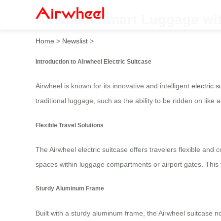
Airwheel Smart Luggage wit
Home
>
Newslist
>
Introduction to Airwheel Electric Suitcase
Airwheel is known for its innovative and intelligent
electric s
traditional luggage, such as the ability to be ridden on like
Flexible Travel Solutions
The Airwheel electric suitcase offers travelers flexible and 
spaces within luggage compartments or airport gates. This 
Sturdy Aluminum Frame
Built with a sturdy aluminum frame, the Airwheel suitcase n