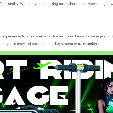
unctionality. Whether you’re packing for business trips, weekend getawa
l experience, Airwheel electric suitcases make it easy to manage your 
even in crowded environments like airports or train stations.