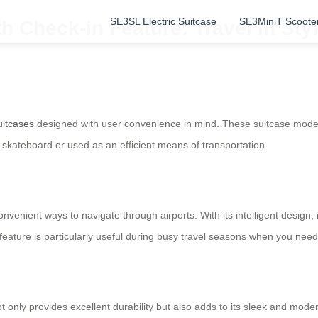
SE3SL Electric Suitcase
SE3MiniT Scoote
h Check-in Feature: Travel in St
uitcases
designed with user convenience in mind. These suitcase model
 a skateboard or used as an efficient means of transportation.
convenient ways to navigate through airports. With its intelligent design,
feature is particularly useful during busy travel seasons when you need
ot only provides excellent durability but also adds to its sleek and mo