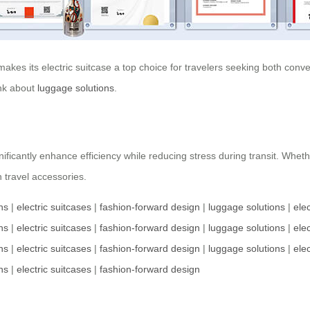
akes its electric suitcase a top choice for travelers seeking both conve
ink about
luggage solutions
.
nificantly enhance efficiency while reducing stress during transit. Whet
n travel accessories.
ns
|
electric suitcases
|
fashion-forward design
|
luggage solutions
|
elec
ns
|
electric suitcases
|
fashion-forward design
|
luggage solutions
|
elec
ns
|
electric suitcases
|
fashion-forward design
|
luggage solutions
|
elec
ns
|
electric suitcases
|
fashion-forward design