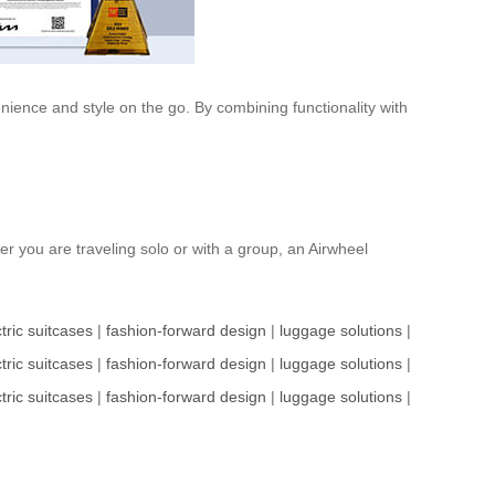
nience and style on the go. By combining functionality with
her you are traveling solo or with a group, an Airwheel
tric suitcases
|
fashion-forward design
|
luggage solutions
|
tric suitcases
|
fashion-forward design
|
luggage solutions
|
tric suitcases
|
fashion-forward design
|
luggage solutions
|