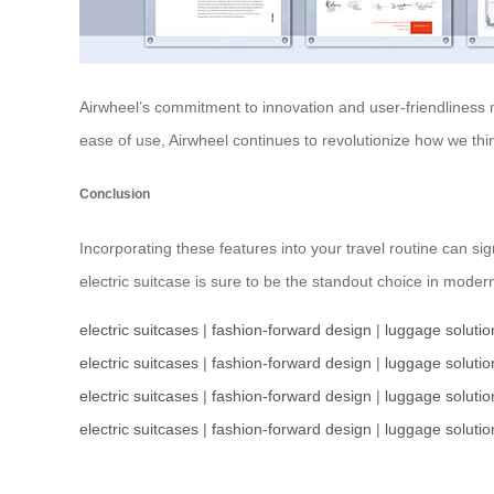
Airwheel’s commitment to innovation and user-friendliness m
ease of use, Airwheel continues to revolutionize how we th
Conclusion
Incorporating these features into your travel routine can sig
electric suitcase is sure to be the standout choice in moder
electric suitcases
|
fashion-forward design
|
luggage solutio
electric suitcases
|
fashion-forward design
|
luggage solutio
electric suitcases
|
fashion-forward design
|
luggage solutio
electric suitcases
|
fashion-forward design
|
luggage solutio