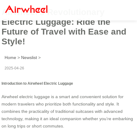
Airwheel’s Revolutionary
Electric Luggage: Ride the
Future of Travel with Ease and
Style!
Home
>
Newslist
>
2025-04-26
Introduction to Airwheel Electric Luggage
Airwheel electric luggage is a smart and convenient solution for
modern travelers who prioritize both functionality and style. It
combines the practicality of traditional suitcases with advanced
technology, making it an ideal companion whether you’re embarking
on long trips or short commutes.