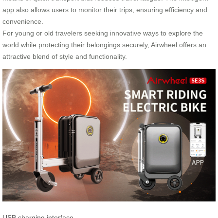
app also allows users to monitor their trips, ensuring efficiency and
convenience.
For young or old travelers seeking innovative ways to explore the
world while protecting their belongings securely, Airwheel offers an
attractive blend of style and functionality.
USB charging interface