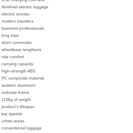
Airwheel electric luggage
electric scooter
modern travelers
business professionals
long trips
short commutes
wheelbase lengthens
ride comfort
carrying capacity
high-strength ABS
PC composite material
aviation aluminum
suitcase frame
110kg of weight
product’s lifespan
top speeds
urban areas
conventional luggage