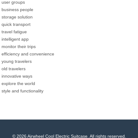
user groups
business people
storage solution
quick transport
travel fatigue
intelligent app
monitor their trips
efficiency and convenience
young travelers
old travelers
innovative ways
explore the world
style and functionality
© 2026 Airwheel Cool Electric Suitcase. All rights reserved.