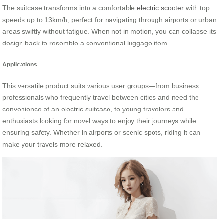
The suitcase transforms into a comfortable
electric scooter
with top
speeds up to 13km/h, perfect for navigating through airports or urban
areas swiftly without fatigue. When not in motion, you can collapse its
design back to resemble a conventional luggage item.
Applications
This versatile product suits various user groups—from business
professionals who frequently travel between cities and need the
convenience of an electric suitcase, to young travelers and
enthusiasts looking for novel ways to enjoy their journeys while
ensuring safety. Whether in airports or scenic spots, riding it can
make your travels more relaxed.