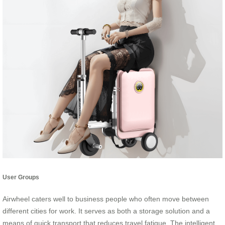
User Groups
Airwheel caters well to business people who often move between
different cities for work. It serves as both a storage solution and a
means of quick transport that reduces travel fatigue. The intelligent