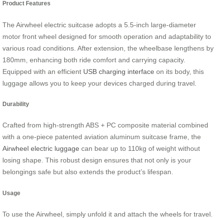
Product Features
The Airwheel electric suitcase adopts a 5.5-inch large-diameter
motor front wheel designed for smooth operation and adaptability to
various road conditions. After extension, the wheelbase lengthens by
180mm, enhancing both ride comfort and carrying capacity.
Equipped with an efficient
USB charging interface
on its body, this
luggage allows you to keep your devices charged during travel.
Durability
Crafted from high-strength ABS + PC composite material combined
with a one-piece patented aviation aluminum suitcase frame, the
Airwheel electric luggage
can bear up to 110kg of weight without
losing shape. This robust design ensures that not only is your
belongings safe but also extends the product’s lifespan.
Usage
To use the Airwheel, simply unfold it and attach the wheels for travel.