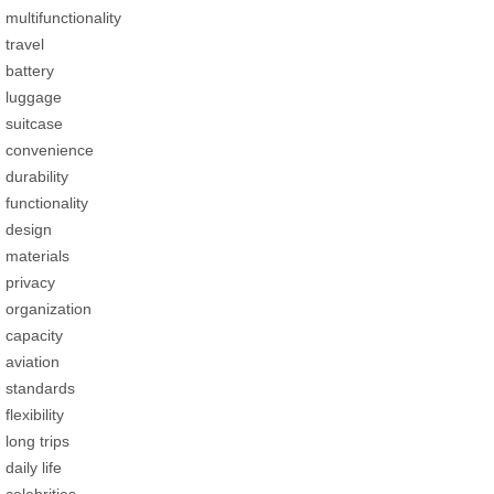
multifunctionality
travel
battery
luggage
suitcase
convenience
durability
functionality
design
materials
privacy
organization
capacity
aviation
standards
flexibility
long trips
daily life