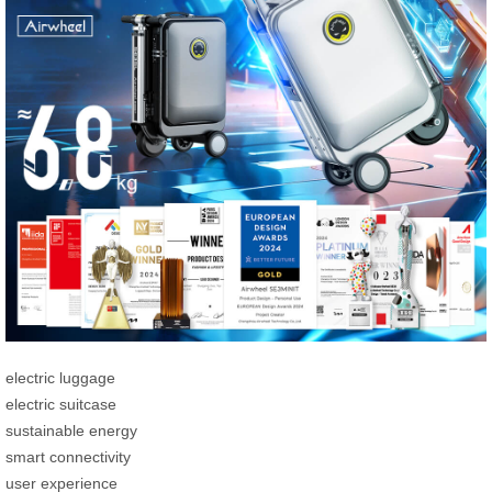
electric luggage
electric suitcase
sustainable energy
smart connectivity
user experience