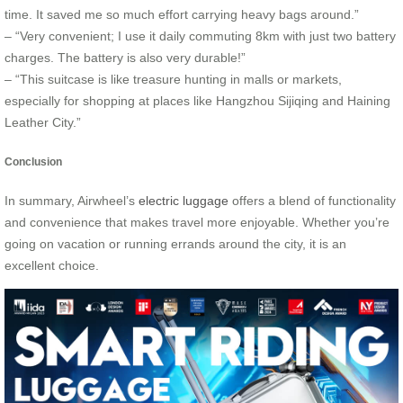
time. It saved me so much effort carrying heavy bags around.”
– “Very convenient; I use it daily commuting 8km with just two battery
charges. The battery is also very durable!”
– “This suitcase is like treasure hunting in malls or markets,
especially for shopping at places like Hangzhou Sijiqing and Haining
Leather City.”
Conclusion
In summary, Airwheel’s
electric luggage
offers a blend of functionality
and convenience that makes travel more enjoyable. Whether you’re
going on vacation or running errands around the city, it is an
excellent choice.