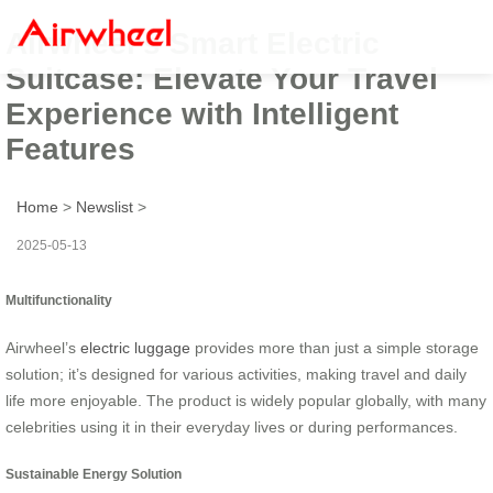
Airwheel’s Smart Electric
Suitcase: Elevate Your Travel
Experience with Intelligent
Features
Home
>
Newslist
>
2025-05-13
Multifunctionality
Airwheel’s
electric luggage
provides more than just a simple storage
solution; it’s designed for various activities, making travel and daily
life more enjoyable. The product is widely popular globally, with many
celebrities using it in their everyday lives or during performances.
Sustainable Energy Solution