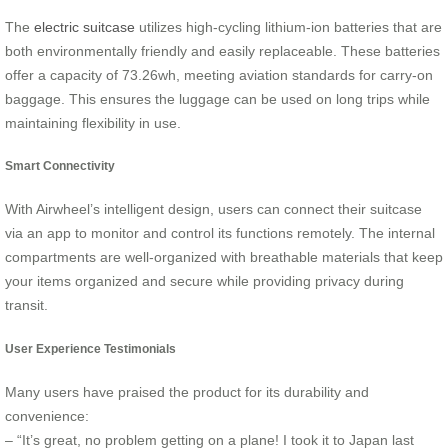
The
electric suitcase
utilizes high-cycling lithium-ion batteries that are
both environmentally friendly and easily replaceable. These batteries
offer a capacity of 73.26wh, meeting aviation standards for carry-on
baggage. This ensures the luggage can be used on long trips while
maintaining flexibility in use.
Smart Connectivity
With Airwheel’s intelligent design, users can connect their suitcase
via an app to monitor and control its functions remotely. The internal
compartments are well-organized with breathable materials that keep
your items organized and secure while providing privacy during
transit.
User Experience Testimonials
Many users have praised the product for its durability and
convenience:
– “It’s great, no problem getting on a plane! I took it to Japan last