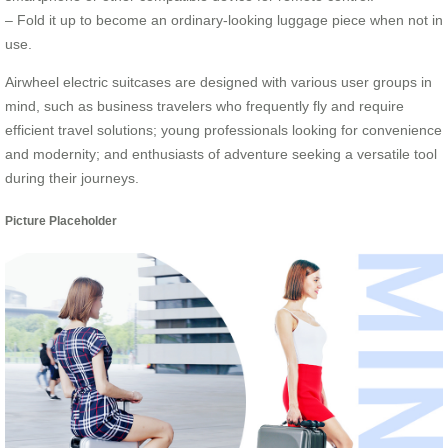
– Fold it up to become an ordinary-looking luggage piece when not in
use.
Airwheel electric suitcases are designed with various user groups in
mind, such as business travelers who frequently fly and require
efficient travel solutions; young professionals looking for convenience
and modernity; and enthusiasts of adventure seeking a versatile tool
during their journeys.
Picture Placeholder