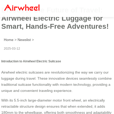
Discover the Future of Travel:
Airwheel Electric Luggage for
Smart, Hands-Free Adventures!
Home
>
Newslist
>
2025-03-12
Introduction to Airwheel Electric Suitcase
Airwheel electric suitcases are revolutionizing the way we carry our
luggage during travel. These innovative devices seamlessly combine
traditional suitcase functionality with modern technology, providing a
unique and convenient traveling experience.
With its 5.5-inch large-diameter motor front wheel, an electrically
retractable structure design ensures that when extended, it adds
180mm to the wheelbase, offering both smoothness and adaptability