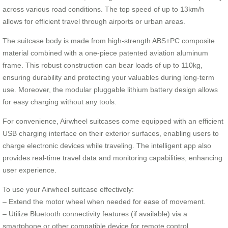
across various road conditions. The top speed of up to 13km/h
allows for efficient travel through airports or urban areas.
The suitcase body is made from high-strength ABS+PC composite
material combined with a one-piece patented aviation aluminum
frame. This robust construction can bear loads of up to 110kg,
ensuring durability and protecting your valuables during long-term
use. Moreover, the modular pluggable lithium battery design allows
for easy charging without any tools.
For convenience, Airwheel suitcases come equipped with an efficient
USB charging interface on their exterior surfaces, enabling users to
charge electronic devices while traveling. The intelligent app also
provides real-time travel data and monitoring capabilities, enhancing
user experience.
To use your Airwheel suitcase effectively:
– Extend the motor wheel when needed for ease of movement.
– Utilize Bluetooth connectivity features (if available) via a
smartphone or other compatible device for remote control.