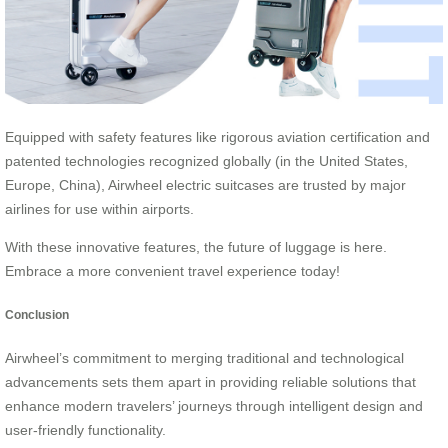
Equipped with safety features like rigorous aviation certification and
patented technologies recognized globally (in the United States,
Europe, China), Airwheel electric suitcases are trusted by major
airlines for use within airports.
With these innovative features, the future of luggage is here.
Embrace a more convenient travel experience today!
Conclusion
Airwheel’s commitment to merging traditional and technological
advancements sets them apart in providing reliable solutions that
enhance modern travelers’ journeys through intelligent design and
user-friendly functionality.