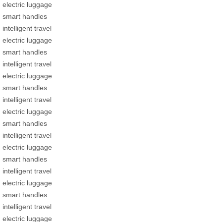
electric luggage
smart handles
intelligent travel
electric luggage
smart handles
intelligent travel
electric luggage
smart handles
intelligent travel
electric luggage
smart handles
intelligent travel
electric luggage
smart handles
intelligent travel
electric luggage
smart handles
intelligent travel
electric luggage