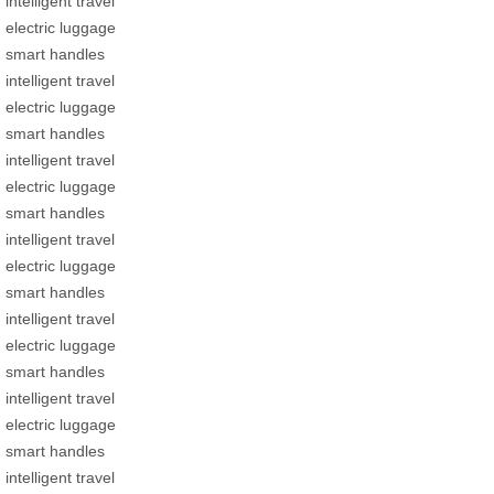
intelligent travel
electric luggage
smart handles
intelligent travel
electric luggage
smart handles
intelligent travel
electric luggage
smart handles
intelligent travel
electric luggage
smart handles
intelligent travel
electric luggage
smart handles
intelligent travel
electric luggage
smart handles
intelligent travel