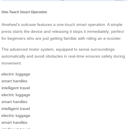
One-Touch Smart Operation
Airwheel’s suitcase features a one-touch smart operation. A simple
press starts the device and releasing it stops it immediately; perfect
for beginners who are just getting familiar with riding an e-scooter.
The advanced motor system, equipped to sense surroundings
automatically and avoid obstacles in real-time ensures safety during
movement.
electric luggage
smart handles
intelligent travel
electric luggage
smart handles
intelligent travel
electric luggage
smart handles