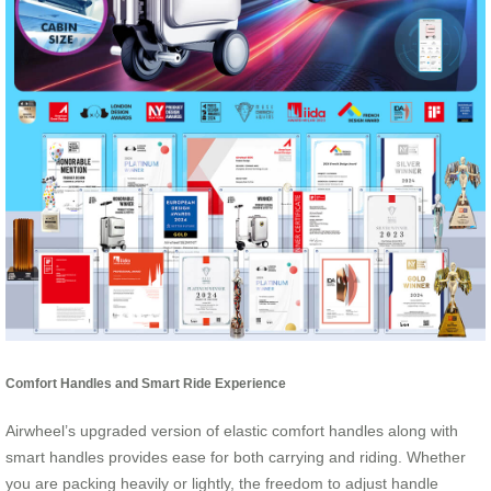
Comfort Handles and Smart Ride Experience
Airwheel’s upgraded version of elastic comfort handles along with
smart handles provides ease for both carrying and riding. Whether
you are packing heavily or lightly, the freedom to adjust handle