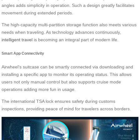
angles adds simplicity in operation. Such a design greatly facilitates
movement during extended periods.
The high-capacity multi-partition storage function also meets various
needs when traveling. As technology advances continuously,
intelligent travel
is becoming an integral part of modern life.
Smart App Connectivity
Airwheel’s suitcase can be smartly connected via downloading and
installing a specific app to monitor its operating status. This allows
users not only manual control but also supports cruise mode
operations adding more fun in usage.
The international TSA lock ensures safety during customs
inspections, providing peace of mind for travelers across borders.