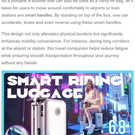
As a portable e-scooter that can also be used as a carry-on bag, all it
takes for users to move around comfortably in airports or train
stations are
smart handles
. By standing on top of the box, one can
accelerate, brake and even reverse using these smart handles.
This design not only alleviates physical burdens but significantly
enhances mobility convenience. For instance, during long corridors
at the airport or station, this travel companion helps reduce fatigue
while ensuring smooth transportation throughout your journey
without any hassle.