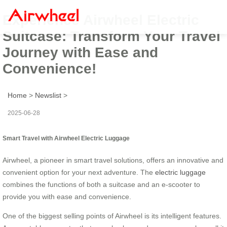
Experience Airwheel Electric
Suitcase: Transform Your Travel
Journey with Ease and
Convenience!
Home
>
Newslist
>
2025-06-28
Smart Travel with Airwheel Electric Luggage
Airwheel, a pioneer in smart travel solutions, offers an innovative and
convenient option for your next adventure. The
electric luggage
combines the functions of both a suitcase and an e-scooter to
provide you with ease and convenience.
One of the biggest selling points of Airwheel is its intelligent features.