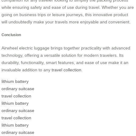
while ensuring safety and ease of use during travel. Whether you are
going on business trips or leisure journeys, this innovative product
will undoubtedly make your travels more enjoyable and convenient.
Conclusion
Airwheel electric luggage brings together practicality with advanced
technology, offering a versatile solution for modern travelers. Its
durability, functionality, smart features, and ease of use make it an
invaluable addition to any
travel collection
.
lithium battery
ordinary suitcase
travel collection
lithium battery
ordinary suitcase
travel collection
lithium battery
ordinary suitcase