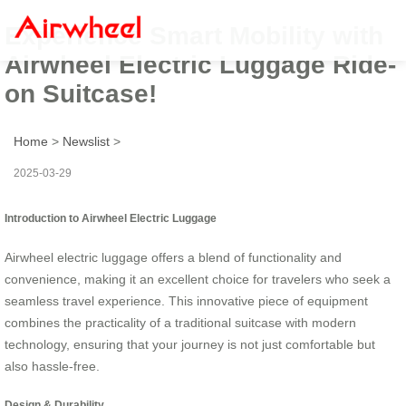
Experience Smart Mobility with
Airwheel Electric Luggage Ride-
on Suitcase!
Home
>
Newslist
>
2025-03-29
Introduction to Airwheel Electric Luggage
Airwheel electric luggage offers a blend of functionality and
convenience, making it an excellent choice for travelers who seek a
seamless travel experience. This innovative piece of equipment
combines the practicality of a traditional suitcase with modern
technology, ensuring that your journey is not just comfortable but
also hassle-free.
Design & Durability