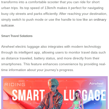
transforms into a comfortable scooter that you can ride for short
urban trips. Its top speed of 13km/h makes it perfect for navigating
busy city streets and parks efficiently. After reaching your destination,
simply switch to push mode or use the handle to tow like an
ordinary
suitcase
.
Smart Travel Solutions
Airwheel electric luggage also integrates with modern technology
through its intelligent app, allowing users to monitor travel data such
as distance traveled, battery status, and more directly from their
smartphones. This feature enhances convenience by providing real-
time information about your journey’s progress.