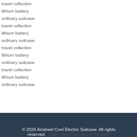
travel collection
lithium battery
ordinary suitcase
travel collection
lithium battery
ordinary suitcase
travel collection
lithium battery
ordinary suitcase
travel collection
lithium battery
ordinary suitcase
© 2026 Airwheel Cool Electric Suitcase. All rights
reserved.
Cabin Suitcase
Luxury Suitcase