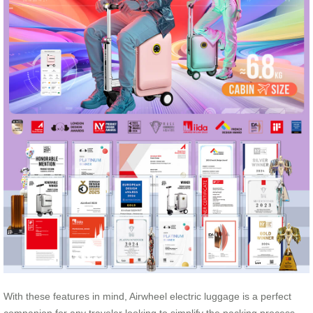
With these features in mind, Airwheel electric luggage is a perfect
companion for any traveler looking to simplify the packing process