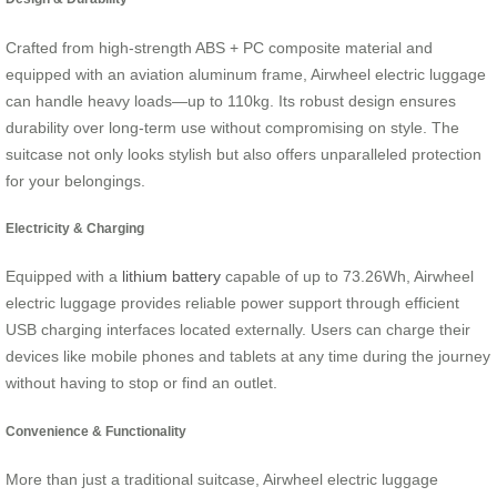
Crafted from high-strength ABS + PC composite material and
equipped with an aviation aluminum frame, Airwheel electric luggage
can handle heavy loads—up to 110kg. Its robust design ensures
durability over long-term use without compromising on style. The
suitcase not only looks stylish but also offers unparalleled protection
for your belongings.
Electricity & Charging
Equipped with a
lithium battery
capable of up to 73.26Wh, Airwheel
electric luggage provides reliable power support through efficient
USB charging interfaces located externally. Users can charge their
devices like mobile phones and tablets at any time during the journey
without having to stop or find an outlet.
Convenience & Functionality
More than just a traditional suitcase, Airwheel electric luggage