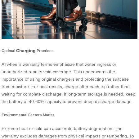
Charging
Optimal
Practices
Airwheel’s warranty terms emphasize that water ingress or
unauthorized repairs void coverage. This underscores the
importance of using original chargers and protecting the suitcase
from moisture. For best results, charge after each trip rather than
waiting for complete discharge. If long-term storage is needed, keep
the battery at 40-60% capacity to prevent deep discharge damage.
Environmental Factors Matter
Extreme heat or cold can accelerate battery degradation. The
warranty excludes damages from physical impacts or tampering, so