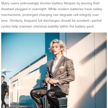
Many users unknowingly shorten battery lifespan by leaving their
Airwheel plugged in overnight. While modern batteries have safety
mechanisms, prolonged charging can degrade cell integrity over
time. Similarly, frequent full discharges should be avoided—partial
cycles help maintain chemical stability within the battery pack.