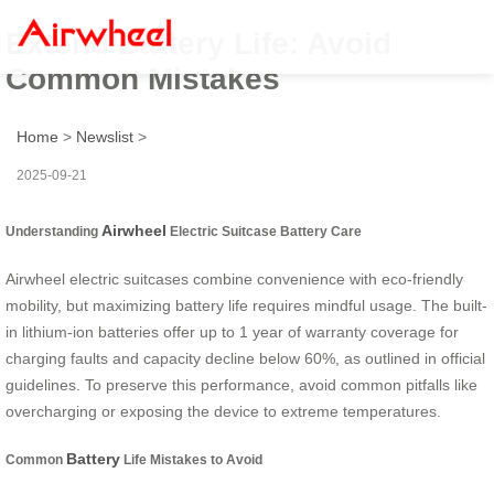
Extend Battery Life: Avoid
Common Mistakes
Home
>
Newslist
>
2025-09-21
Airwheel
Understanding
Electric Suitcase Battery Care
Airwheel electric suitcases combine convenience with eco-friendly
mobility, but maximizing battery life requires mindful usage. The built-
in lithium-ion batteries offer up to 1 year of warranty coverage for
charging faults and capacity decline below 60%, as outlined in official
guidelines. To preserve this performance, avoid common pitfalls like
overcharging or exposing the device to extreme temperatures.
Battery
Common
Life Mistakes to Avoid