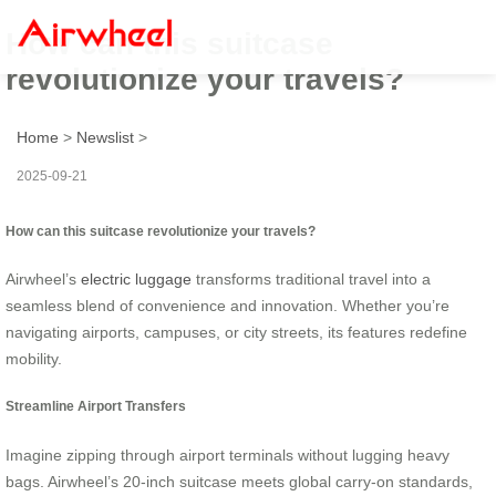
How can this suitcase
revolutionize your travels?
Home
>
Newslist
>
2025-09-21
How can this suitcase revolutionize your travels?
Airwheel’s
electric luggage
transforms traditional travel into a
seamless blend of convenience and innovation. Whether you’re
navigating airports, campuses, or city streets, its features redefine
mobility.
Streamline Airport Transfers
Imagine zipping through airport terminals without lugging heavy
bags. Airwheel’s 20-inch suitcase meets global carry-on standards,