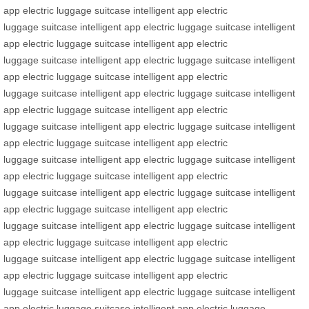
app
electric luggage
suitcase
intelligent app
electric
luggage
suitcase
intelligent app
electric luggage
suitcase
intelligent
app
electric luggage
suitcase
intelligent app
electric
luggage
suitcase
intelligent app
electric luggage
suitcase
intelligent
app
electric luggage
suitcase
intelligent app
electric
luggage
suitcase
intelligent app
electric luggage
suitcase
intelligent
app
electric luggage
suitcase
intelligent app
electric
luggage
suitcase
intelligent app
electric luggage
suitcase
intelligent
app
electric luggage
suitcase
intelligent app
electric
luggage
suitcase
intelligent app
electric luggage
suitcase
intelligent
app
electric luggage
suitcase
intelligent app
electric
luggage
suitcase
intelligent app
electric luggage
suitcase
intelligent
app
electric luggage
suitcase
intelligent app
electric
luggage
suitcase
intelligent app
electric luggage
suitcase
intelligent
app
electric luggage
suitcase
intelligent app
electric
luggage
suitcase
intelligent app
electric luggage
suitcase
intelligent
app
electric luggage
suitcase
intelligent app
electric
luggage
suitcase
intelligent app
electric luggage
suitcase
intelligent
app
electric luggage
suitcase
intelligent app
electric luggage