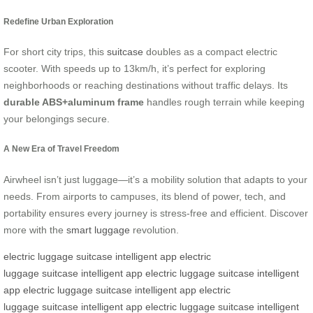
Redefine Urban Exploration
For short city trips, this
suitcase
doubles as a compact electric
scooter. With speeds up to 13km/h, it’s perfect for exploring
neighborhoods or reaching destinations without traffic delays. Its
durable ABS+aluminum frame
handles rough terrain while keeping
your belongings secure.
A New Era of Travel Freedom
Airwheel isn’t just luggage—it’s a mobility solution that adapts to your
needs. From airports to campuses, its blend of power, tech, and
portability ensures every journey is stress-free and efficient. Discover
more with the
smart luggage
revolution.
electric luggage
suitcase
intelligent app
electric
luggage
suitcase
intelligent app
electric luggage
suitcase
intelligent
app
electric luggage
suitcase
intelligent app
electric
luggage
suitcase
intelligent app
electric luggage
suitcase
intelligent