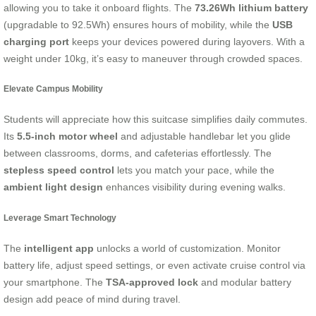
allowing you to take it onboard flights. The
73.26Wh lithium battery
(upgradable to 92.5Wh) ensures hours of mobility, while the
USB
charging port
keeps your devices powered during layovers. With a
weight under 10kg, it’s easy to maneuver through crowded spaces.
Elevate Campus Mobility
Students will appreciate how this suitcase simplifies daily commutes.
Its
5.5-inch motor wheel
and adjustable handlebar let you glide
between classrooms, dorms, and cafeterias effortlessly. The
stepless speed control
lets you match your pace, while the
ambient light design
enhances visibility during evening walks.
Leverage Smart Technology
The
intelligent app
unlocks a world of customization. Monitor
battery life, adjust speed settings, or even activate cruise control via
your smartphone. The
TSA-approved lock
and modular battery
design add peace of mind during travel.