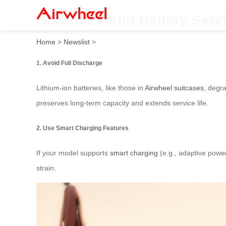
How to Extend Battery Serv
Home
>
Newslist
>
1. Avoid Full Discharge
Lithium-ion batteries, like those in
Airwheel suitcases
, degra
preserves long-term capacity and extends service life.
2. Use Smart Charging Features
If your model supports
smart charging
(e.g., adaptive powe
strain.