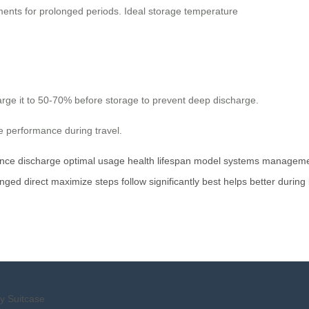
nments for prolonged periods. Ideal storage temperature
 charge it to 50-70% before storage to prevent deep discharge.
le performance during travel.
nce
discharge
optimal
usage
health
lifespan
model
systems
manageme
onged
direct
maximize
steps
follow
significantly
best
helps
better
during
y Suitcase