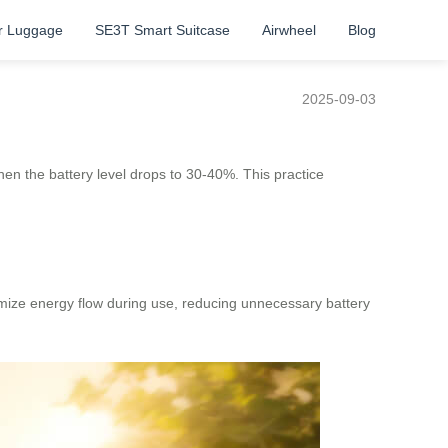
r Luggage
SE3T Smart Suitcase
Airwheel
Blog
2025-09-03
hen the battery level drops to 30-40%. This practice
mize energy flow during use, reducing unnecessary battery