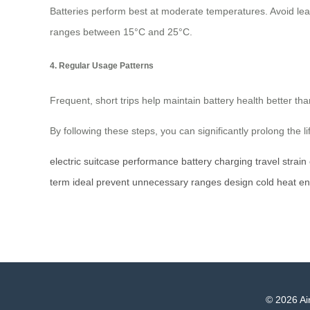
Batteries perform best at moderate temperatures. Avoid leav
ranges between 15°C and 25°C.
4. Regular Usage Patterns
Frequent, short trips help maintain battery health better tha
By following these steps, you can significantly prolong the l
electric
suitcase
performance
battery
charging
travel
strain
term
ideal
prevent
unnecessary
ranges
design
cold
heat
en
© 2026 Air