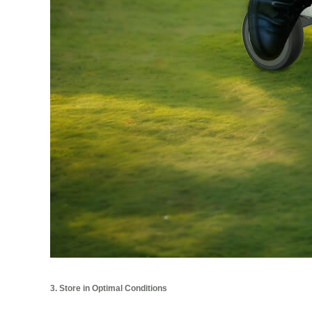
3. Store in Optimal Conditions