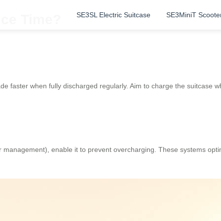
SE3SL Electric Suitcase
SE3MiniT Scoote
ice Time?
de faster when fully discharged regularly. Aim to charge the suitcase w
r management), enable it to prevent overcharging. These systems opti