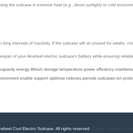
ing the suitcase in extreme heat (e.g., direct sunlight) or cold enviro
n long intervals of inactivity. If the suitcase will sit unused for weeks,
ifespan of your Airwheel electric suitcase’s battery while ensuring reliab
capacity
energy
lithium
storage
temperature
power
efficiency
maintena
vironment
enable
support
optimize
reduces
periods
suitcases
ion
prol
wheel Cool Electric Suitcase. All rights reserved.
Cabin Suitcase
Luxur