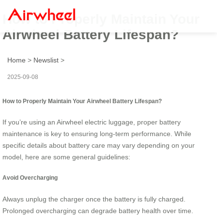
How to Properly Maintain Your
Airwheel Battery Lifespan?
Home
>
Newslist
>
2025-09-08
How to Properly Maintain Your Airwheel Battery Lifespan?
If you’re using an Airwheel electric luggage, proper battery
maintenance is key to ensuring long-term performance. While
specific details about battery care may vary depending on your
model, here are some general guidelines:
Avoid Overcharging
Always unplug the charger once the battery is fully charged.
Prolonged overcharging can degrade battery health over time.