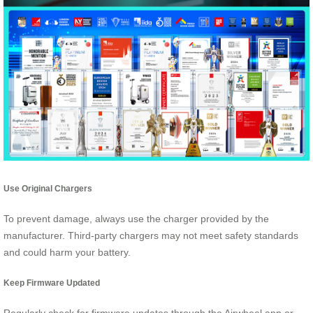
Use Original Chargers
To prevent damage, always use the charger provided by the
manufacturer. Third-party chargers may not meet safety standards
and could harm your battery.
Keep Firmware Updated