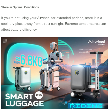
Store in Optimal Conditions
If you’re not using your Airwheel for extended periods, store it in a
cool, dry place away from direct sunlight. Extreme temperatures can
affect battery efficiency.