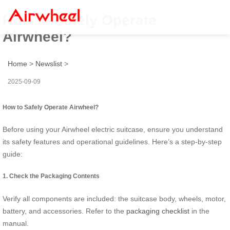
How to Safely Operate
Airwheel?
Home
>
Newslist
>
2025-09-09
How to Safely Operate Airwheel?
Before using your Airwheel electric suitcase, ensure you understand
its safety features and operational guidelines. Here’s a step-by-step
guide:
1. Check the Packaging Contents
Verify all components are included: the suitcase body, wheels, motor,
battery, and accessories. Refer to the
packaging checklist
in the
manual.