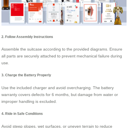
2. Follow Assembly Instructions
Assemble the suitcase according to the provided diagrams. Ensure
all parts are securely attached to prevent mechanical failure during
use.
3. Charge the Battery Properly
Use the included charger and avoid overcharging. The battery
warranty covers defects for 6 months, but damage from water or
improper handling is excluded.
4. Ride in Safe Conditions
Avoid steep slopes, wet surfaces, or uneven terrain to reduce