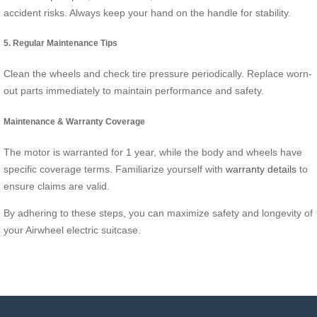
accident risks. Always keep your hand on the handle for stability.
5. Regular Maintenance Tips
Clean the wheels and check tire pressure periodically. Replace worn-
out parts immediately to maintain performance and safety.
Maintenance & Warranty Coverage
The motor is warranted for 1 year, while the body and wheels have
specific coverage terms. Familiarize yourself with
warranty details
to
ensure claims are valid.
By adhering to these steps, you can maximize safety and longevity of
your Airwheel electric suitcase.