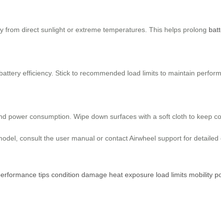
ay from direct sunlight or extreme temperatures. This helps prolong
batt
attery efficiency. Stick to recommended load limits to maintain perform
and power consumption. Wipe down surfaces with a soft cloth to keep c
odel, consult the user manual or contact Airwheel support for detailed
performance
tips
condition
damage
heat
exposure
load
limits
mobility
p