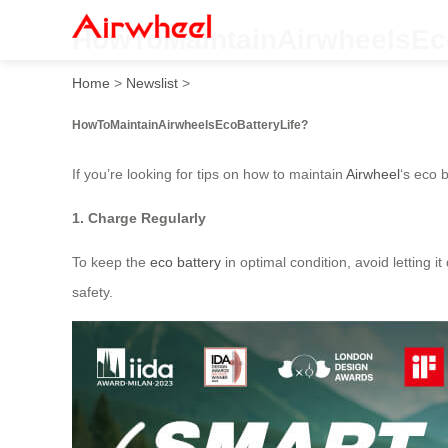
HowToMaintainAirwheelsEco
Home
>
Newslist
>
HowToMaintainAirwheelsEcoBatteryLife?
If you’re looking for tips on how to maintain
Airwheel
‘s eco 
1. Charge Regularly
To keep the
eco battery
in optimal condition, avoid letting i
safety.