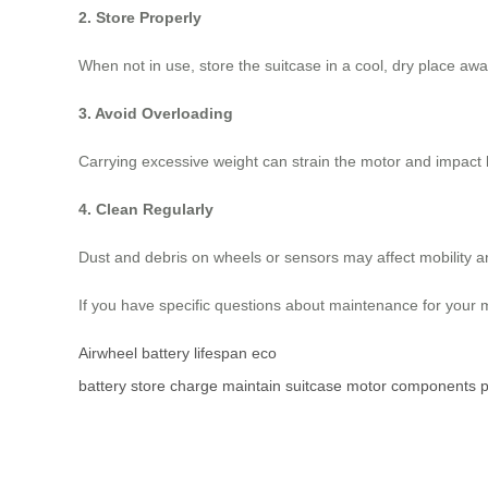
2. Store Properly
When not in use, store the suitcase in a cool, dry place aw
3. Avoid Overloading
Carrying excessive weight can strain the motor and impact b
4. Clean Regularly
Dust and debris on wheels or sensors may affect mobility 
If you have specific questions about maintenance for your m
Airwheel
battery lifespan
eco
battery
store
charge
maintain
suitcase
motor
components