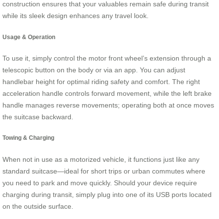
construction ensures that your valuables remain safe during transit
while its sleek design enhances any travel look.
Usage & Operation
To use it, simply control the motor front wheel’s extension through a
telescopic button on the body or via an app. You can adjust
handlebar height for optimal riding safety and comfort. The right
acceleration handle controls forward movement, while the left brake
handle manages reverse movements; operating both at once moves
the suitcase backward.
Towing & Charging
When not in use as a motorized vehicle, it functions just like any
standard suitcase—ideal for short trips or urban commutes where
you need to park and move quickly. Should your device require
charging during transit, simply plug into one of its USB ports located
on the outside surface.