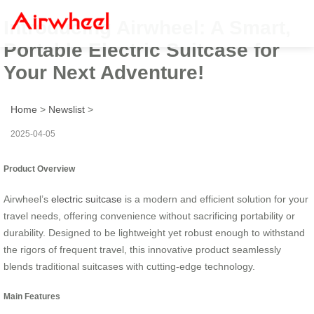
Introducing Airwheel: A Smart,
Portable Electric Suitcase for
Your Next Adventure!
Home
>
Newslist
>
2025-04-05
Product Overview
Airwheel’s
electric suitcase
is a modern and efficient solution for your
travel needs, offering convenience without sacrificing portability or
durability. Designed to be lightweight yet robust enough to withstand
the rigors of frequent travel, this innovative product seamlessly
blends traditional suitcases with cutting-edge technology.
Main Features