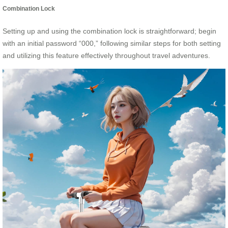
Combination Lock
Setting up and using the combination lock is straightforward; begin
with an initial password “000,” following similar steps for both setting
and utilizing this feature effectively throughout travel adventures.