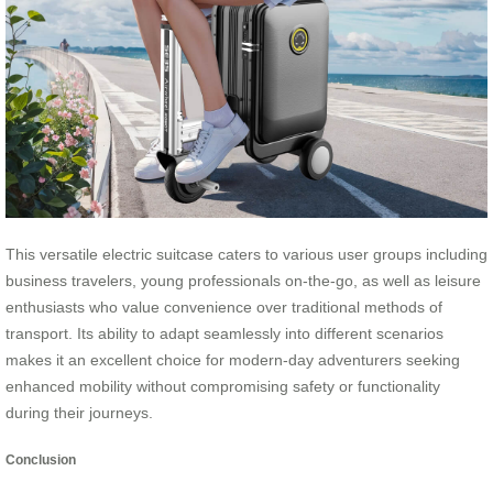
This versatile electric suitcase caters to various user groups including
business travelers, young professionals on-the-go, as well as leisure
enthusiasts who value convenience over traditional methods of
transport. Its ability to adapt seamlessly into different scenarios
makes it an excellent choice for modern-day adventurers seeking
enhanced mobility without compromising safety or functionality
during their journeys.
Conclusion