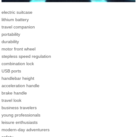
electric suitcase
lithium battery
travel companion
portability
durability
motor front wheel
stepless speed regulation
combination lock
USB ports
handlebar height
acceleration handle
brake handle
travel look
business travelers
young professionals
leisure enthusiasts
modern-day adventurers
safety