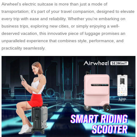
Airwheel’s electric suitcase is more than just a mode of
transportation; it’s part of your travel companion, designed to elevate
every trip with ease and reliability. Whether you’re embarking on
business trips, exploring new cities, or simply enjoying a well-
deserved vacation, this innovative piece of luggage promises an
unparalleled experience that combines style, performance, and
practicality seamlessly.