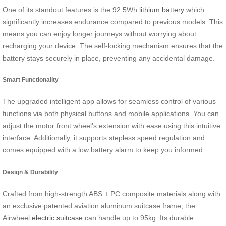
One of its standout features is the 92.5Wh
lithium battery
which
significantly increases endurance compared to previous models. This
means you can enjoy longer journeys without worrying about
recharging your device. The self-locking mechanism ensures that the
battery stays securely in place, preventing any accidental damage.
Smart Functionality
The upgraded intelligent app allows for seamless control of various
functions via both physical buttons and mobile applications. You can
adjust the motor front wheel’s extension with ease using this intuitive
interface. Additionally, it supports stepless speed regulation and
comes equipped with a low battery alarm to keep you informed.
Design & Durability
Crafted from high-strength ABS + PC composite materials along with
an exclusive patented aviation aluminum suitcase frame, the
Airwheel
electric suitcase
can handle up to 95kg. Its durable