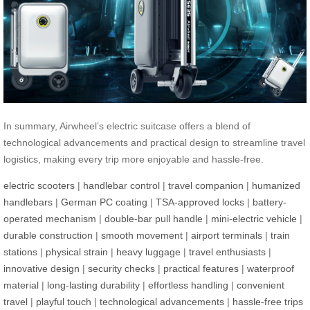
In summary, Airwheel’s electric suitcase offers a blend of
technological advancements and practical design to streamline travel
logistics, making every trip more enjoyable and hassle-free.
electric scooters
|
handlebar control
|
travel companion
|
humanized
handlebars
|
German PC coating
|
TSA-approved locks
|
battery-
operated mechanism
|
double-bar pull handle
|
mini-electric vehicle
|
durable construction
|
smooth movement
|
airport terminals
|
train
stations
|
physical strain
|
heavy luggage
|
travel enthusiasts
|
innovative design
|
security checks
|
practical features
|
waterproof
material
|
long-lasting durability
|
effortless handling
|
convenient
travel
|
playful touch
|
technological advancements
|
hassle-free trips