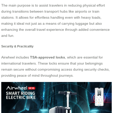
The main purpose is to assist travelers in reducing physical effort
during transitions between transport hubs like airports or train
stations. It allows for effortless handling even with heavy loads,
making it ideal not just as a means of carrying luggage but also
enhancing the overall travel experience through added convenience
and fun.
Security & Practicality
Airwheel includes
TSA-approved locks
, which are essential for
international travelers. These locks ensure that your belongings
remain secure without compromising access during security checks,
providing peace of mind throughout journeys.