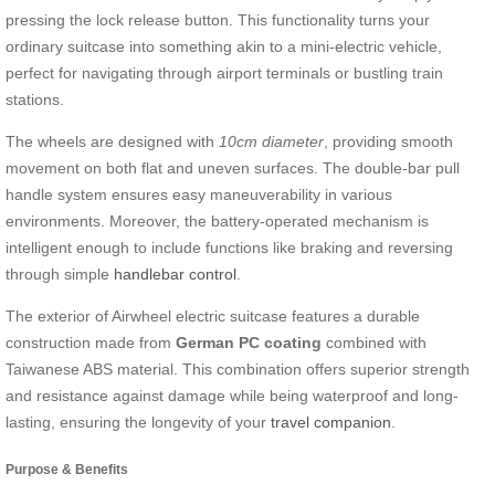
pressing the lock release button. This functionality turns your
ordinary suitcase into something akin to a mini-electric vehicle,
perfect for navigating through airport terminals or bustling train
stations.
The wheels are designed with
10cm diameter
, providing smooth
movement on both flat and uneven surfaces. The double-bar pull
handle system ensures easy maneuverability in various
environments. Moreover, the battery-operated mechanism is
intelligent enough to include functions like braking and reversing
through simple
handlebar control
.
The exterior of Airwheel electric suitcase features a durable
construction made from
German PC coating
combined with
Taiwanese ABS material. This combination offers superior strength
and resistance against damage while being waterproof and long-
lasting, ensuring the longevity of your
travel companion
.
Purpose & Benefits