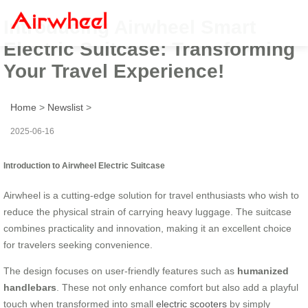
Introducing Airwheel Smart
Electric Suitcase: Transforming
Your Travel Experience!
Home
>
Newslist
>
2025-06-16
Introduction to Airwheel Electric Suitcase
Airwheel is a cutting-edge solution for travel enthusiasts who wish to
reduce the physical strain of carrying heavy luggage. The suitcase
combines practicality and innovation, making it an excellent choice
for travelers seeking convenience.
The design focuses on user-friendly features such as
humanized
handlebars
. These not only enhance comfort but also add a playful
touch when transformed into small
electric scooters
by simply