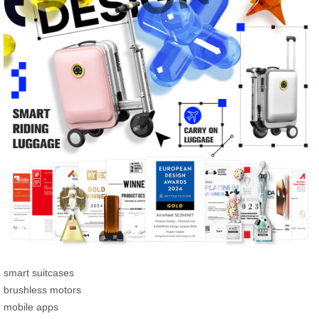
smart suitcases
brushless motors
mobile apps