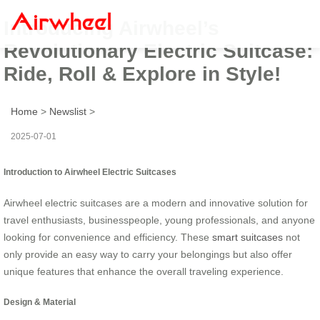
Introducing Airwheel’s
Revolutionary Electric Suitcase:
Ride, Roll & Explore in Style!
Home
>
Newslist
>
2025-07-01
Introduction to Airwheel Electric Suitcases
Airwheel electric suitcases are a modern and innovative solution for
travel enthusiasts, businesspeople, young professionals, and anyone
looking for convenience and efficiency. These
smart suitcases
not
only provide an easy way to carry your belongings but also offer
unique features that enhance the overall traveling experience.
Design & Material