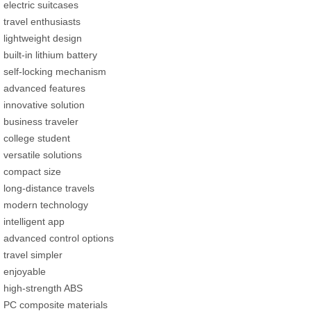
electric suitcases
travel enthusiasts
lightweight design
built-in lithium battery
self-locking mechanism
advanced features
innovative solution
business traveler
college student
versatile solutions
compact size
long-distance travels
modern technology
intelligent app
advanced control options
travel simpler
enjoyable
high-strength ABS
PC composite materials