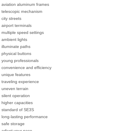
aviation aluminum frames
telescopic mechanism
city streets
airport terminals
multiple speed settings
ambient lights
illuminate paths
physical buttons
young professionals
convenience and efficiency
unique features
traveling experience
uneven terrain
silent operation
higher capacities
standard of SE3S
long-lasting performance
safe storage
adjust your pace