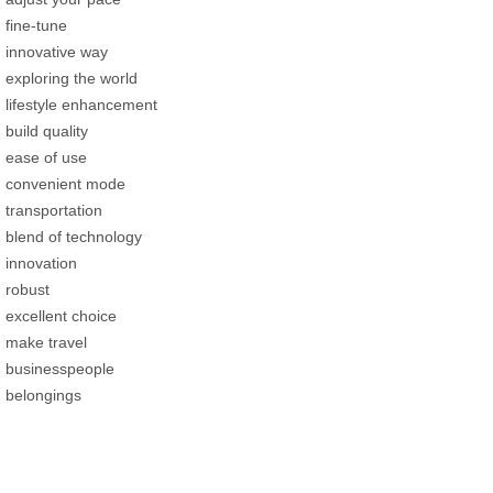
fine-tune
innovative way
exploring the world
lifestyle enhancement
build quality
ease of use
convenient mode
transportation
blend of technology
innovation
robust
excellent choice
make travel
businesspeople
belongings