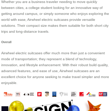
Whether you are a business traveler needing to move quickly
between cities, a college student looking for an innovative way of
getting around campus, or simply someone who enjoys exploring the
world with ease, Airwheel electric suitcases provide versatile
solutions. Their compact size makes them suitable for both short city
trips and long-distance travels.
Overall
Airwheel electric suitcases offer much more than just a convenient
mode of transportation; they represent a blend of technology,
innovation, and lifestyle enhancement. With their robust build quality,
advanced features, and ease of use, Airwheel suitcases are an
excellent choice for anyone seeking to make travel simpler and more
enjoyable.