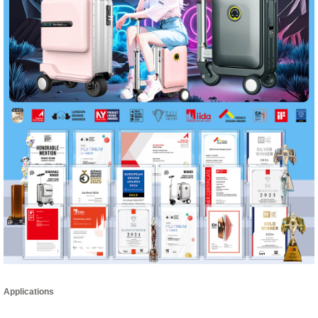
Applications