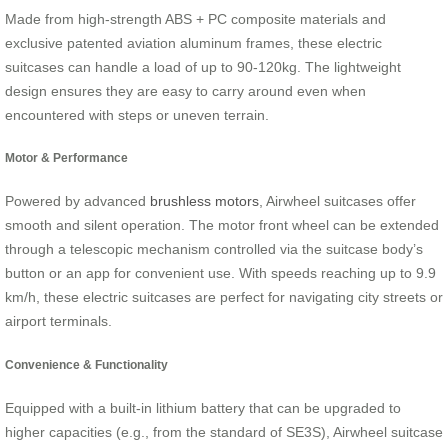
Made from high-strength ABS + PC composite materials and
exclusive patented aviation aluminum frames, these electric
suitcases can handle a load of up to 90-120kg. The lightweight
design ensures they are easy to carry around even when
encountered with steps or uneven terrain.
Motor & Performance
Powered by advanced
brushless motors
, Airwheel suitcases offer
smooth and silent operation. The motor front wheel can be extended
through a telescopic mechanism controlled via the suitcase body’s
button or an app for convenient use. With speeds reaching up to 9.9
km/h, these electric suitcases are perfect for navigating city streets or
airport terminals.
Convenience & Functionality
Equipped with a built-in lithium battery that can be upgraded to
higher capacities (e.g., from the standard of SE3S), Airwheel suitcase