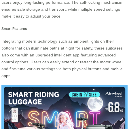
users enjoy long-lasting performance. The self-locking mechanism
ensures safe storage and transport, while multiple speed settings
make it easy to adjust your pace.
Smart Features
Integrating modern technology such as ambient lights on their
bottom that can illuminate paths at night for safety, these suitcases
also come with an upgraded intelligent app featuring advanced
control options. Users can easily extend or retract the motor wheel
and fine-tune various settings via both physical buttons and
mobile
apps
.