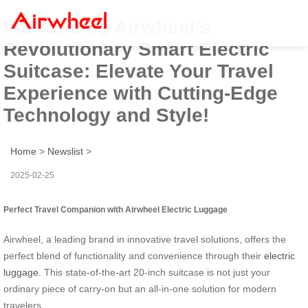
Introducing Airwheel’s
Revolutionary Smart Electric
Suitcase: Elevate Your Travel
Experience with Cutting-Edge
Technology and Style!
Home
>
Newslist
>
2025-02-25
Perfect Travel Companion with Airwheel Electric Luggage
Airwheel, a leading brand in innovative travel solutions, offers the
perfect blend of functionality and convenience through their
electric
luggage
. This state-of-the-art 20-inch suitcase is not just your
ordinary piece of carry-on but an all-in-one solution for modern
travelers.