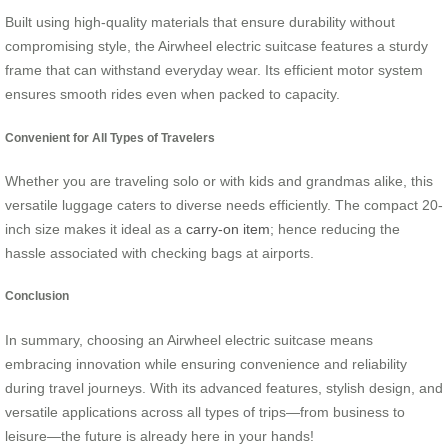
Built using high-quality materials that ensure durability without
compromising style, the Airwheel electric suitcase features a sturdy
frame that can withstand everyday wear. Its efficient motor system
ensures smooth rides even when packed to capacity.
Convenient for All Types of Travelers
Whether you are traveling solo or with kids and grandmas alike, this
versatile luggage caters to diverse needs efficiently. The compact 20-
inch size makes it ideal as a
carry-on item
; hence reducing the
hassle associated with checking bags at airports.
Conclusion
In summary, choosing an Airwheel electric suitcase means
embracing innovation while ensuring convenience and reliability
during travel journeys. With its advanced features, stylish design, and
versatile applications across all types of trips—from business to
leisure—the future is already here in your hands!