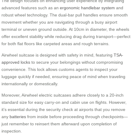
The design focuses on enhancing user experience by integrating
advanced features such as an
ergonomic handlebar system
and
robust wheel technology. The dual-bar pull handles ensure smooth
movement whether you are navigating through a busy airport
terminal or uneven ground outside. At 10cm in diameter, the wheels
offer excellent stability while reducing drag during transport—perfect
for both flat floors like carpeted areas and rough terrains.
Airwheel suitcase is designed with safety in mind, featuring
TSA-
approved locks
to secure your belongings without compromising
convenience. This lock allows customs agents to inspect your
luggage quickly if needed, ensuring peace of mind when traveling
internationally or domestically.
Moreover, Airwheel electric suitcases adhere closely to a 20-inch
standard size for easy carry-on and cabin use on flights. However,
it’s essential during the security check at airports that you remove
any
batteries
from inside before proceeding through checkpoints—
just remember to reinsert them afterward upon completion of
inspection.