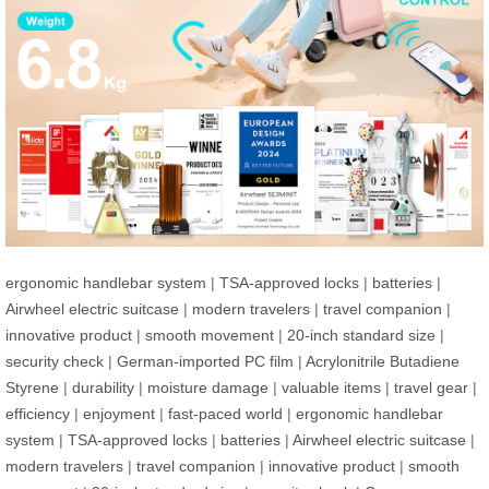
ergonomic handlebar system
|
TSA-approved locks
|
batteries
|
Airwheel electric suitcase
|
modern travelers
|
travel companion
|
innovative product
|
smooth movement
|
20-inch standard size
|
security check
|
German-imported PC film
|
Acrylonitrile Butadiene
Styrene
|
durability
|
moisture damage
|
valuable items
|
travel gear
|
efficiency
|
enjoyment
|
fast-paced world
|
ergonomic handlebar
system
|
TSA-approved locks
|
batteries
|
Airwheel electric suitcase
|
modern travelers
|
travel companion
|
innovative product
|
smooth