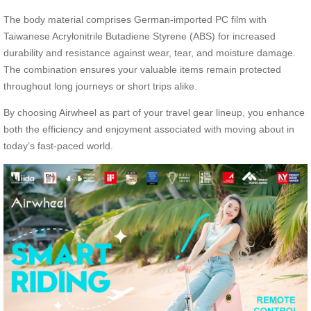
The body material comprises German-imported PC film with
Taiwanese Acrylonitrile Butadiene Styrene (ABS) for increased
durability and resistance against wear, tear, and moisture damage.
The combination ensures your valuable items remain protected
throughout long journeys or short trips alike.
By choosing Airwheel as part of your travel gear lineup, you enhance
both the efficiency and enjoyment associated with moving about in
today’s fast-paced world.