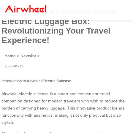
Introducing Airwheel’s Smart
Electric Luggage Box:
Revolutionizing Your Travel
Experience!
Home
>
Newslist
>
2025-05-19
Introduction to Airwheel Electric Suitcase
Airwheel electric suitcase is a smart and convenient travel
companion designed for modern travelers who wish to reduce the
burden of carrying heavy luggage. This innovative product blends
functionality with aesthetics, making it not only practical but also
stylish.