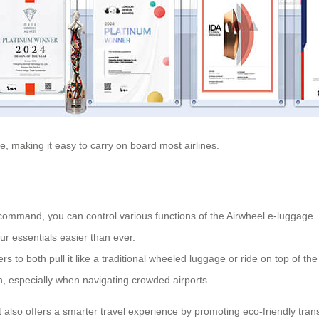
le, making it easy to carry on board most airlines.
command, you can control various functions of the Airwheel e-luggage.
r essentials easier than ever.
 to both pull it like a traditional wheeled luggage or ride on top of th
, especially when navigating crowded airports.
it also offers a smarter travel experience by promoting eco-friendly t