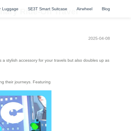
r Luggage
SE3T Smart Suitcase
Airwheel
Blog
onary Ride-On Travel
2025-04-08
 a stylish accessory for your travels but also doubles up as
g their journeys. Featuring