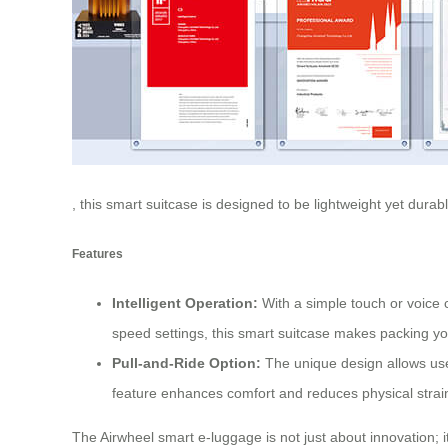
, this smart suitcase is designed to be lightweight yet durab
Features
Intelligent Operation:
With a simple touch or voice 
speed settings, this smart suitcase makes packing you
Pull-and-Ride Option:
The unique design allows users
feature enhances comfort and reduces physical strain
The Airwheel smart e-luggage is not just about innovation; 