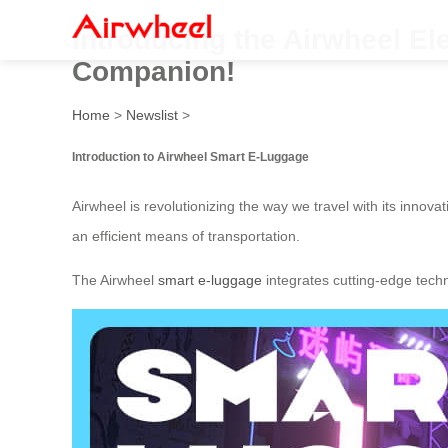
Introducing the Airwheel El
Companion!
Home
>
Newslist
>
Introduction to Airwheel Smart E-Luggage
Airwheel is revolutionizing the way we travel with its innova
an efficient means of transportation.
The Airwheel
smart e-luggage
integrates cutting-edge tech