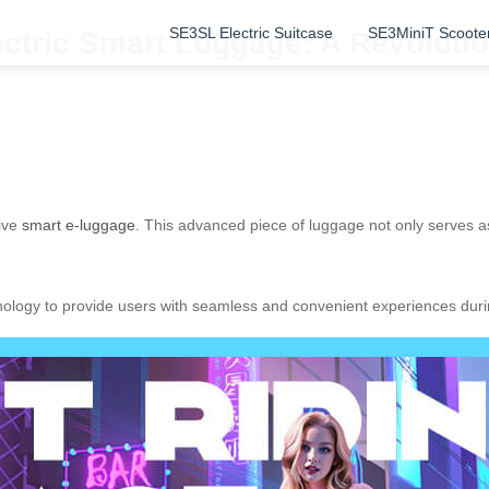
SE3SL Electric Suitcase
SE3MiniT Scoote
ectric Smart Luggage: A Revoluti
tive
smart e-luggage
. This advanced piece of luggage not only serves as
nology to provide users with seamless and convenient experiences durin