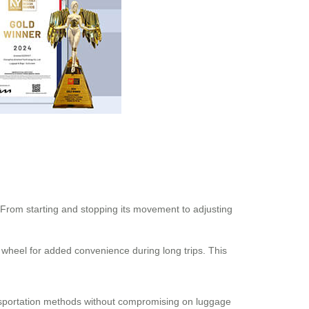
 From starting and stopping its movement to adjusting
e wheel for added convenience during long trips. This
ransportation methods without compromising on luggage