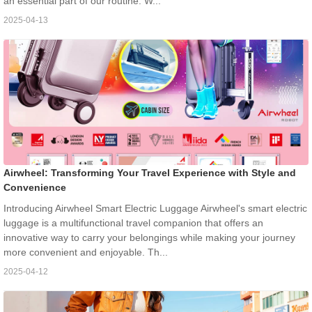
an essential part of our routine. W...
2025-04-13
Airwheel: Transforming Your Travel Experience with Style and
Convenience
Introducing Airwheel Smart Electric Luggage Airwheel's smart electric
luggage is a multifunctional travel companion that offers an
innovative way to carry your belongings while making your journey
more convenient and enjoyable. Th...
2025-04-12