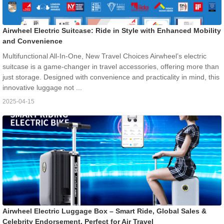
Airwheel Electric Suitcase: Ride in Style with Enhanced Mobility
and Convenience
Multifunctional All-In-One, New Travel Choices Airwheel’s electric
suitcase is a game-changer in travel accessories, offering more than
just storage. Designed with convenience and practicality in mind, this
innovative luggage not ...
2025-04-15
Airwheel Electric Luggage Box – Smart Ride, Global Sales &
Celebrity Endorsement, Perfect for Air Travel