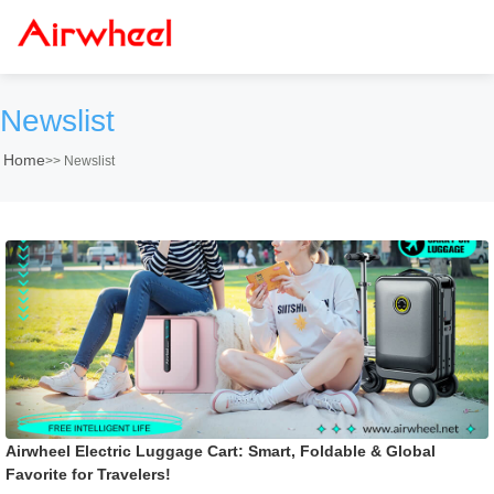
Newslist
Home
>>
Newslist
Airwheel Electric Luggage Cart: Smart, Foldable & Global
Favorite for Travelers!