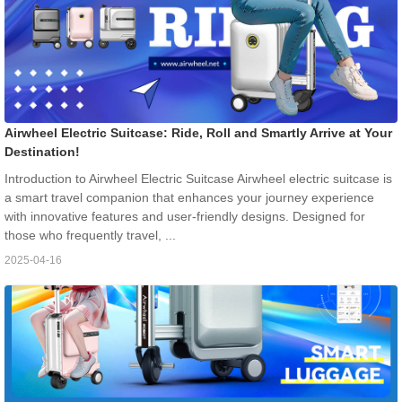
Airwheel Electric Suitcase: Ride, Roll and Smartly Arrive at Your
Destination!
Introduction to Airwheel Electric Suitcase Airwheel electric suitcase is
a smart travel companion that enhances your journey experience
with innovative features and user-friendly designs. Designed for
those who frequently travel, ...
2025-04-16