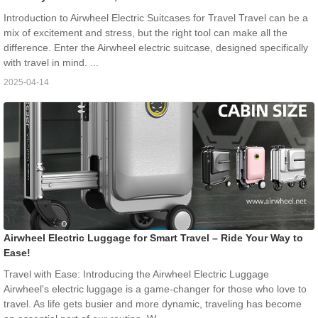
Introduction to Airwheel Electric Suitcases for Travel Travel can be a
mix of excitement and stress, but the right tool can make all the
difference. Enter the Airwheel electric suitcase, designed specifically
with travel in mind. ...
2025-04-14
Airwheel Electric Luggage for Smart Travel – Ride Your Way to
Ease!
Travel with Ease: Introducing the Airwheel Electric Luggage
Airwheel's electric luggage is a game-changer for those who love to
travel. As life gets busier and more dynamic, traveling has become