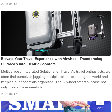
2025-04-18
Elevate Your Travel Experience with Airwheel: Transforming
Suitcases into Electric Scooters
Multipurpose Integrated Solutions for Travel As travel enthusiasts, we
often find ourselves juggling multiple roles—exploring the world and
keeping our essentials organized. The Airwheel smart suitcase not
only meets these needs b...
2025-04-17