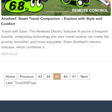
Airwheel: Smart Travel Companion – Explore with Style and
Comfort
Travel with Ease: The Airwheel Electric Suitcase If you're a frequent
traveler, integrating technology into your travel routine can make the
journey smoother and more enjoyable. Enter Airwheel's electric
suitcase, which combines s...
2025-04-10
Home
Previous
43
44
45
46
47
Next
Last
Total[48]Page