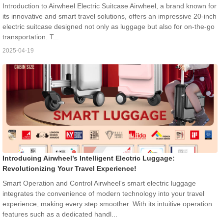
Introduction to Airwheel Electric Suitcase Airwheel, a brand known for
its innovative and smart travel solutions, offers an impressive 20-inch
electric suitcase designed not only as luggage but also for on-the-go
transportation. T...
2025-04-19
Introducing Airwheel’s Intelligent Electric Luggage:
Revolutionizing Your Travel Experience!
Smart Operation and Control Airwheel's smart electric luggage
integrates the convenience of modern technology into your travel
experience, making every step smoother. With its intuitive operation
features such as a dedicated handl...