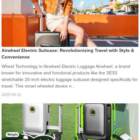
Airwheel Electric Suitcase: Revolutionizing Travel with Style &
Convenience
Wheel Technology in Airwheel Electric Luggage Airwheel, a brand
known for innovative and functional products like the SE3S
stretchable 20-inch electric luggage suitcase designed specifically for
travel. This smart wheeled device n...
2025-04-11